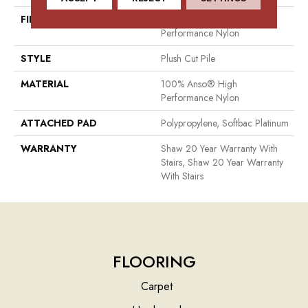
FIBER
100% Anso® High
Performance Nylon
STYLE
Plush Cut Pile
MATERIAL
100% Anso® High
Performance Nylon
ATTACHED PAD
Polypropylene, Softbac Platinum
WARRANTY
Shaw 20 Year Warranty With
Stairs, Shaw 20 Year Warranty
With Stairs
FLOORING
Carpet