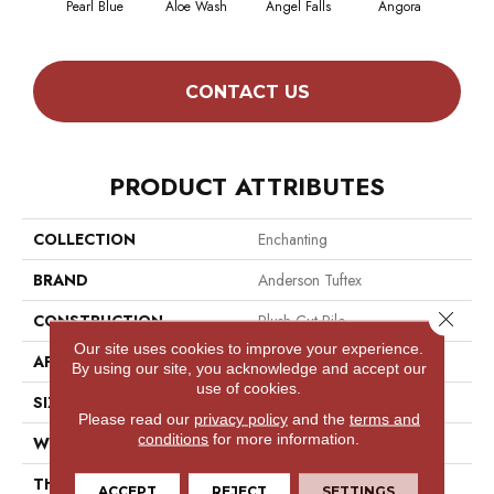
Pearl Blue
Aloe Wash
Angel Falls
Angora
Apri
CONTACT US
PRODUCT ATTRIBUTES
COLLECTION
Enchanting
BRAND
Anderson Tuftex
Close 
CONSTRUCTION
Plush Cut Pile
Our site uses cookies to improve your experience.
APPLICATION
Residential
By using our site, you acknowledge and accept our
use of cookies.
SIZE
12 Ft
Please read our
privacy policy
and the
terms and
conditions
for more information.
WIDTH
12 Ft
THICKNESS
0.6 In
ACCEPT
REJECT
SETTINGS