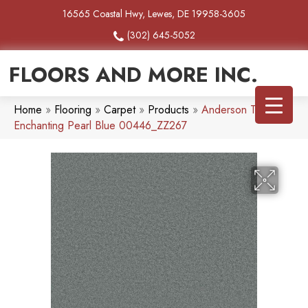
16565 Coastal Hwy, Lewes, DE 19958-3605
(302) 645-5052
FLOORS AND MORE INC.
Home
»
Flooring
»
Carpet
»
Products
»
Anderson Tuftex
Enchanting Pearl Blue 00446_ZZ267