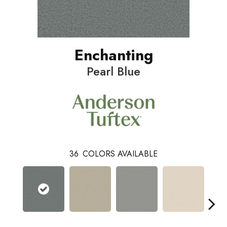
Enchanting
Pearl Blue
36
COLORS AVAILABLE