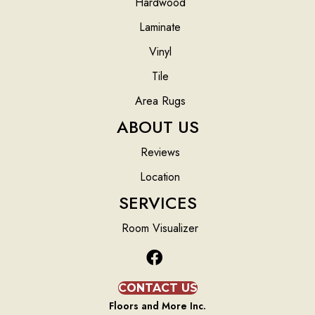
Hardwood
Laminate
Vinyl
Tile
Area Rugs
ABOUT US
Reviews
Location
SERVICES
Room Visualizer
CONTACT US
Floors and More Inc.