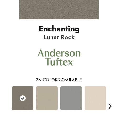
Enchanting
Lunar Rock
36
COLORS AVAILABLE