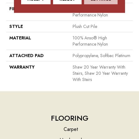
FIBER
100% Anso® High
Performance Nylon
STYLE
Plush Cut Pile
MATERIAL
100% Anso® High
Performance Nylon
ATTACHED PAD
Polypropylene, Softbac Platinum
WARRANTY
Shaw 20 Year Warranty With
Stairs, Shaw 20 Year Warranty
With Stairs
FLOORING
Carpet