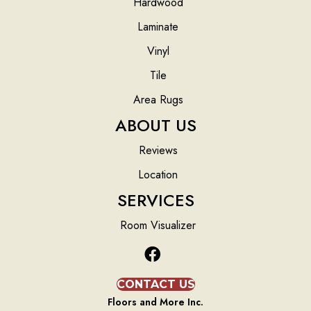
Hardwood
Laminate
Vinyl
Tile
Area Rugs
ABOUT US
Reviews
Location
SERVICES
Room Visualizer
CONTACT US
Floors and More Inc.