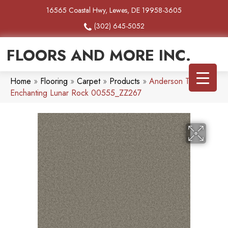
16565 Coastal Hwy, Lewes, DE 19958-3605
(302) 645-5052
FLOORS AND MORE INC.
Home
»
Flooring
»
Carpet
»
Products
»
Anderson Tuftex
Enchanting Lunar Rock 00555_ZZ267