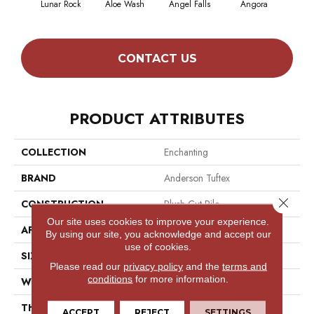
Lunar Rock
Aloe Wash
Angel Falls
Angora
Apri
CONTACT US
PRODUCT ATTRIBUTES
COLLECTION
Enchanting
BRAND
Anderson Tuftex
Close 
CONSTRUCTION
Plush Cut Pile
Our site uses cookies to improve your experience.
APPLICATION
Residential
By using our site, you acknowledge and accept our
use of cookies.
SIZE
12 Ft
Please read our
privacy policy
and the
terms and
conditions
for more information.
WIDTH
12 Ft
THICKNESS
0.6 In
ACCEPT
REJECT
SETTINGS