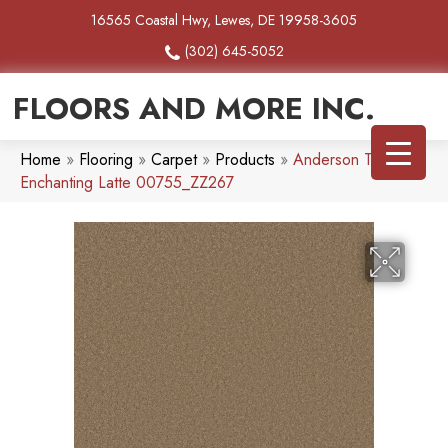
16565 Coastal Hwy, Lewes, DE 19958-3605
(302) 645-5052
FLOORS AND MORE INC.
Home
»
Flooring
»
Carpet
»
Products
»
Anderson Tuftex
Enchanting Latte 00755_ZZ267