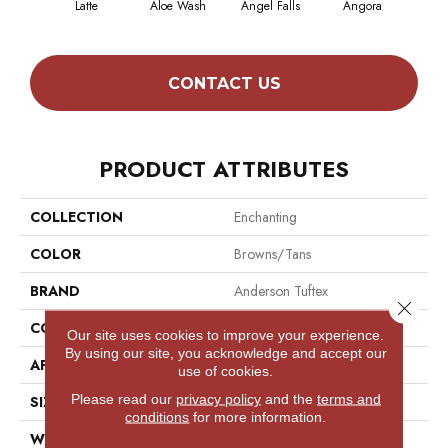
Latte
Aloe Wash
Angel Falls
Angora
Apri
CONTACT US
PRODUCT ATTRIBUTES
COLLECTION
Enchanting
COLOR
Browns/Tans
BRAND
Anderson Tuftex
Close 
CONSTRUCTION
Plush Cut Pile
Our site uses cookies to improve your experience.
By using our site, you acknowledge and accept our
APPLICATION
Residential
use of cookies.
Please read our
privacy policy
and the
terms and
SIZE
12 Ft
conditions
for more information.
WIDTH
12 Ft