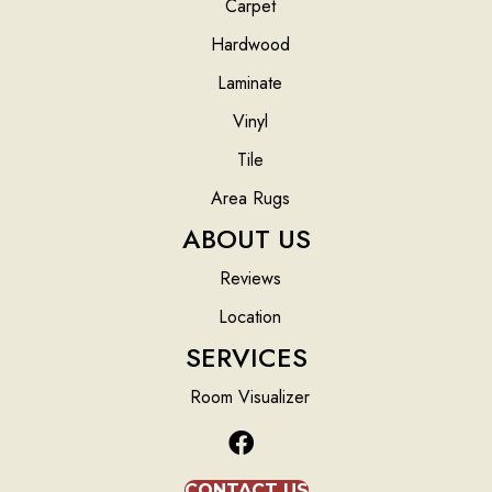
Carpet
Hardwood
Laminate
Vinyl
Tile
Area Rugs
ABOUT US
Reviews
Location
SERVICES
Room Visualizer
CONTACT US