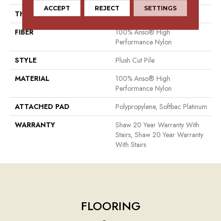
ACCEPT
REJECT
SETTINGS
THICKNESS
0.6 In
FIBER
100% Anso® High
Performance Nylon
STYLE
Plush Cut Pile
MATERIAL
100% Anso® High
Performance Nylon
ATTACHED PAD
Polypropylene, Softbac Platinum
WARRANTY
Shaw 20 Year Warranty With
Stairs, Shaw 20 Year Warranty
With Stairs
FLOORING