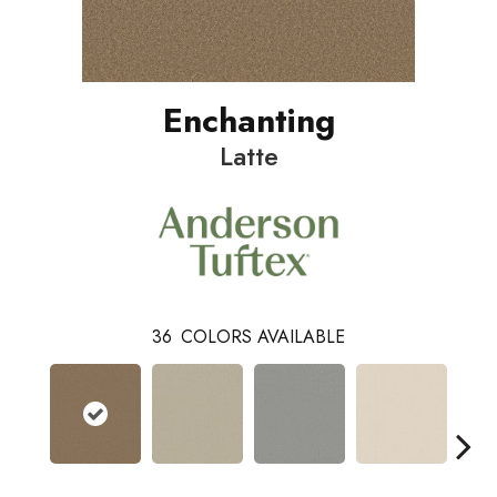
Enchanting
Latte
36
COLORS AVAILABLE