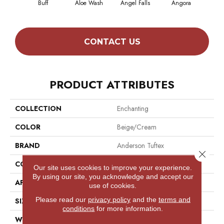
Buff
Aloe Wash
Angel Falls
Angora
Apri
CONTACT US
PRODUCT ATTRIBUTES
COLLECTION
Enchanting
COLOR
Beige/Cream
BRAND
Anderson Tuftex
Close 
CONSTRUCTION
Plush Cut Pile
Our site uses cookies to improve your experience.
By using our site, you acknowledge and accept our
APPLICATION
Residential
use of cookies.
Please read our
privacy policy
and the
terms and
SIZE
12 Ft
conditions
for more information.
WIDTH
12 Ft