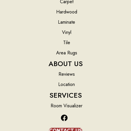
Carpet
Hardwood
Laminate
Vinyl
Tile
Area Rugs
ABOUT US
Reviews
Location
SERVICES
Room Visualizer
CONTACT US