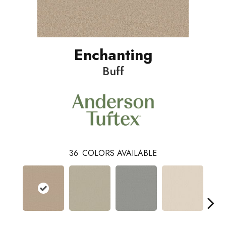
Enchanting
Buff
36
COLORS AVAILABLE