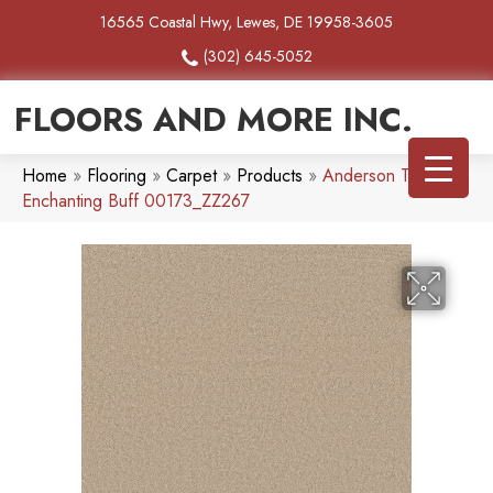
16565 Coastal Hwy, Lewes, DE 19958-3605
(302) 645-5052
FLOORS AND MORE INC.
Home
»
Flooring
»
Carpet
»
Products
»
Anderson Tuftex
Enchanting Buff 00173_ZZ267