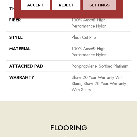
ACCEPT
REJECT
SETTINGS
THICKNESS
0.6 In
FIBER
100% Anso® High
Performance Nylon
STYLE
Plush Cut Pile
MATERIAL
100% Anso® High
Performance Nylon
ATTACHED PAD
Polypropylene, Softbac Platinum
WARRANTY
Shaw 20 Year Warranty With
Stairs, Shaw 20 Year Warranty
With Stairs
FLOORING