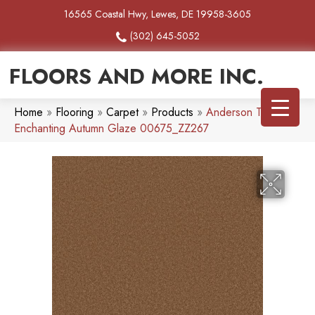
16565 Coastal Hwy, Lewes, DE 19958-3605
(302) 645-5052
FLOORS AND MORE INC.
Home
»
Flooring
»
Carpet
»
Products
»
Anderson Tuftex
Enchanting Autumn Glaze 00675_ZZ267