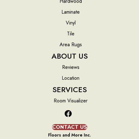
Hardwood
Laminate
Vinyl
Tile
Area Rugs
ABOUT US
Reviews
Location
SERVICES
Room Visualizer
CONTACT US
Floors and More Inc.