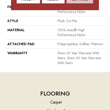
FIBER
100% Anso® High
Performance Nylon
STYLE
Plush Cut Pile
MATERIAL
100% Anso® High
Performance Nylon
ATTACHED PAD
Polypropylene, Softbac Platinum
WARRANTY
Shaw 20 Year Warranty With
Stairs, Shaw 20 Year Warranty
With Stairs
FLOORING
Carpet