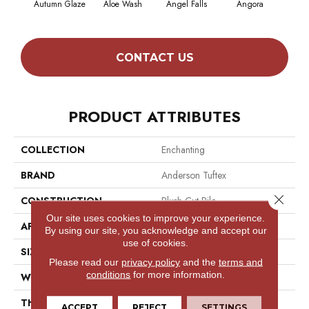
Autumn Glaze
Aloe Wash
Angel Falls
Angora
Apri
CONTACT US
PRODUCT ATTRIBUTES
COLLECTION
Enchanting
BRAND
Anderson Tuftex
Close 
CONSTRUCTION
Plush Cut Pile
Our site uses cookies to improve your experience.
APPLICATION
Residential
By using our site, you acknowledge and accept our
use of cookies.
SIZE
12 Ft
Please read our
privacy policy
and the
terms and
conditions
for more information.
WIDTH
12 Ft
THICKNESS
0.6 In
ACCEPT
REJECT
SETTINGS