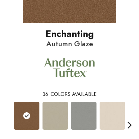
Enchanting
Autumn Glaze
36
COLORS AVAILABLE