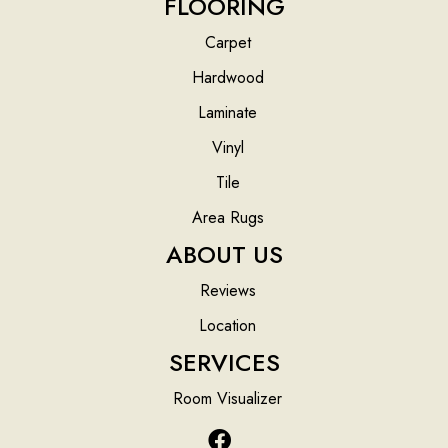
FLOORING
Carpet
Hardwood
Laminate
Vinyl
Tile
Area Rugs
ABOUT US
Reviews
Location
SERVICES
Room Visualizer