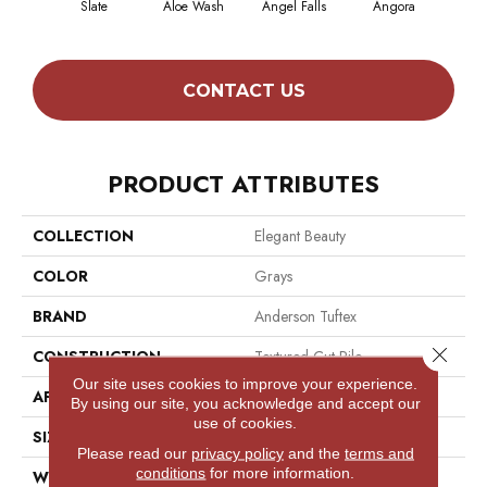
Slate
Aloe Wash
Angel Falls
Angora
Apri
CONTACT US
PRODUCT ATTRIBUTES
COLLECTION
Elegant Beauty
COLOR
Grays
BRAND
Anderson Tuftex
Close 
CONSTRUCTION
Textured Cut Pile
Our site uses cookies to improve your experience.
APPLICATION
Residential
By using our site, you acknowledge and accept our
use of cookies.
SIZE
12 Ft
Please read our
privacy policy
and the
terms and
conditions
for more information.
WIDTH
12 Ft