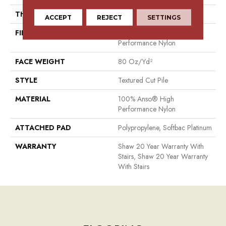
THICKNESS
0.8 In
ACCEPT
REJECT
SETTINGS
FIBER
100% Anso® High
Performance Nylon
FACE WEIGHT
80 Oz/yd²
STYLE
Textured Cut Pile
MATERIAL
100% Anso® High
Performance Nylon
ATTACHED PAD
Polypropylene, Softbac Platinum
WARRANTY
Shaw 20 Year Warranty With
Stairs, Shaw 20 Year Warranty
With Stairs