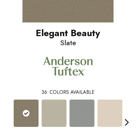
Elegant Beauty
Slate
36
COLORS AVAILABLE