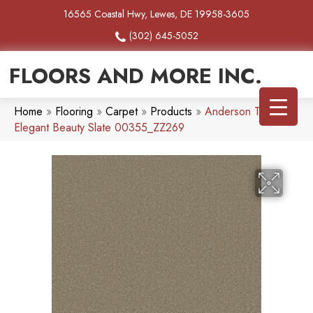
16565 Coastal Hwy, Lewes, DE 19958-3605
(302) 645-5052
FLOORS AND MORE INC.
Home
»
Flooring
»
Carpet
»
Products
»
Anderson Tuftex
Elegant Beauty Slate 00355_ZZ269