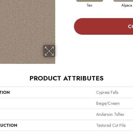
Tan
Alpaca
C
PRODUCT ATTRIBUTES
TION
Cypress Falls
Beige/Cream
Anderson Tuftex
UCTION
Textured Cut Pile