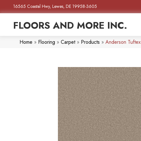
16565 Coastal Hwy, Lewes, DE 19958-3605
FLOORS AND MORE INC.
Home
»
Flooring
»
Carpet
»
Products
»
Anderson Tuftex