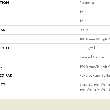
ATION
Residential
12 Ft
12 Ft
ESS
0.6 In
100% Anso® High P
EIGHT
55 Oz/yd²
Textured Cut Pile
AL
100% Anso® High P
ED PAD
Polypropylene, Softb
NTY
Shaw 20 Year Warran
Year Warranty With S