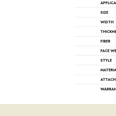
APPLIC
SIZE
WIDTH
THICKN
FIBER
FACE W
STYLE
MATERI
ATTACH
WARRA