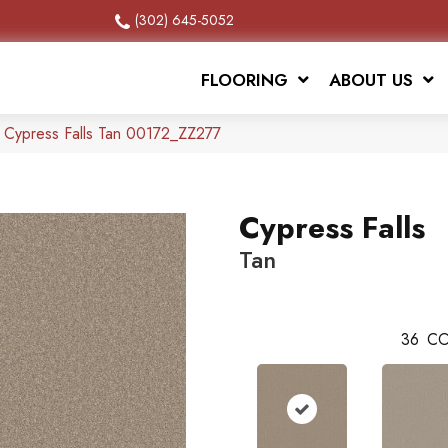
(302) 645-5052
FLOORING
ABOUT US
 Cypress Falls Tan 00172_ZZ277
Cypress Falls
Tan
36
CO