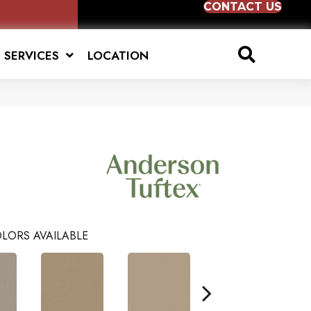
CONTACT US
SERVICES
LOCATION
LORS AVAILABLE