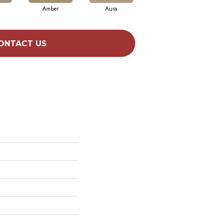
Amber
Aura
Baked Clay
ONTACT US