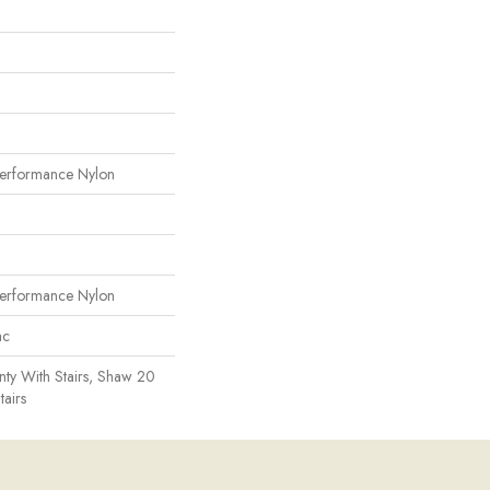
erformance Nylon
erformance Nylon
ac
ty With Stairs, Shaw 20
tairs