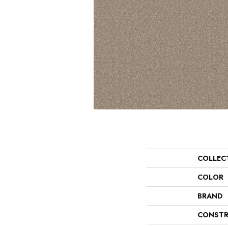
COLLEC
COLOR
BRAND
CONSTR