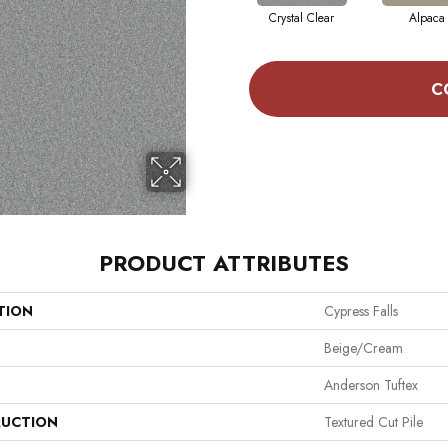
Crystal Clear
Alpaca
C
PRODUCT ATTRIBUTES
TION
Cypress Falls
Beige/Cream
Anderson Tuftex
UCTION
Textured Cut Pile