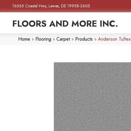
16565 Coastal Hwy, Lewes, DE 19958-3605
FLOORS AND MORE INC.
Home
»
Flooring
»
Carpet
»
Products
»
Anderson Tuftex