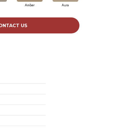
Amber
Aura
Baked Clay
ONTACT US