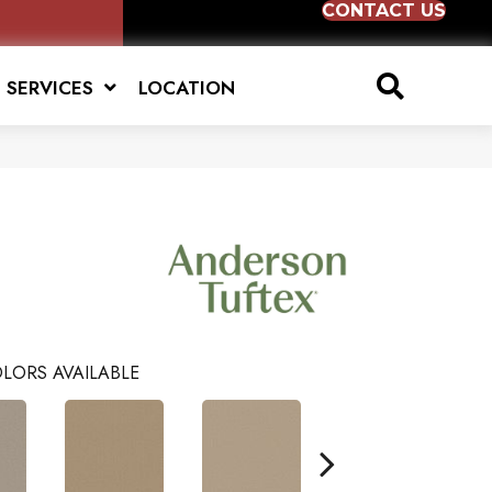
CONTACT US
SERVICES
LOCATION
LORS AVAILABLE