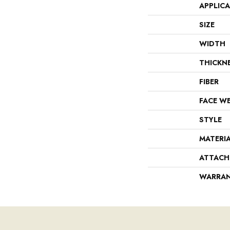
APPLIC
SIZE
WIDTH
THICKN
FIBER
FACE W
STYLE
MATERI
ATTACH
WARRA