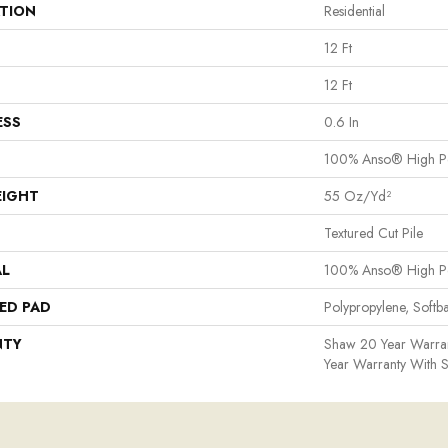
ATION
Residential
12 Ft
12 Ft
ESS
0.6 In
100% Anso® High P
EIGHT
55 Oz/yd²
Textured Cut Pile
AL
100% Anso® High P
ED PAD
Polypropylene, Softb
NTY
Shaw 20 Year Warran
Year Warranty With S