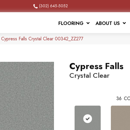
(302) 645-5052
FLOORING
ABOUT US
 Cypress Falls Crystal Clear 00342_ZZ277
Cypress Falls
Crystal Clear
36
CO