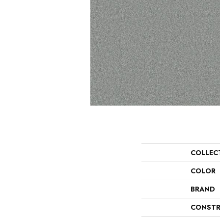
COLLEC
COLOR
BRAND
CONSTR