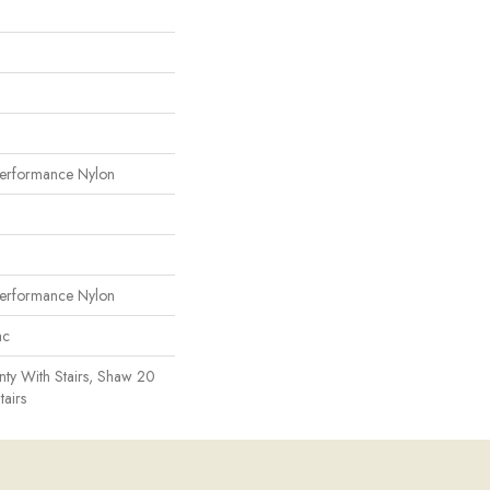
erformance Nylon
erformance Nylon
ac
ty With Stairs, Shaw 20
tairs