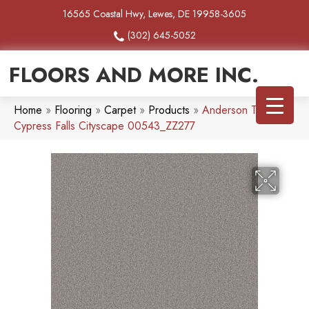
16565 Coastal Hwy, Lewes, DE 19958-3605
(302) 645-5052
FLOORS AND MORE INC.
Home
»
Flooring
»
Carpet
»
Products
»
Anderson Tuftex
Cypress Falls Cityscape 00543_ZZ277