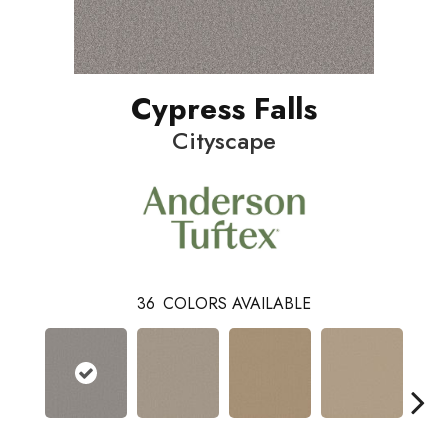
Cypress Falls
Cityscape
36
COLORS AVAILABLE