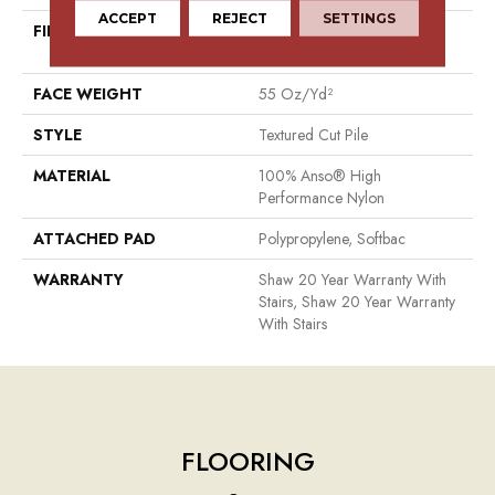
ACCEPT
REJECT
SETTINGS
FIBER
100% Anso® High
Performance Nylon
FACE WEIGHT
55 Oz/yd²
STYLE
Textured Cut Pile
MATERIAL
100% Anso® High
Performance Nylon
ATTACHED PAD
Polypropylene, Softbac
WARRANTY
Shaw 20 Year Warranty With
Stairs, Shaw 20 Year Warranty
With Stairs
FLOORING