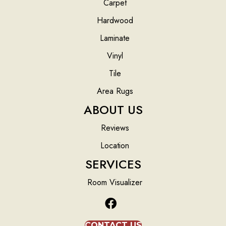
Carpet
Hardwood
Laminate
Vinyl
Tile
Area Rugs
ABOUT US
Reviews
Location
SERVICES
Room Visualizer
CONTACT US