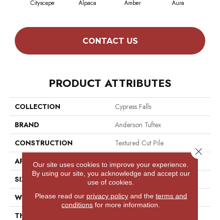
Cityscape
Alpaca
Amber
Aura
Bak
CONTACT US
PRODUCT ATTRIBUTES
COLLECTION
Cypress Falls
BRAND
Anderson Tuftex
CONSTRUCTION
Textured Cut Pile
Close 
APPLICATION
Residential
Our site uses cookies to improve your experience.
By using our site, you acknowledge and accept our
SIZE
12 Ft
use of cookies.
Please read our
privacy policy
and the
terms and
WIDTH
12 Ft
conditions
for more information.
THICKNESS
0.6 In