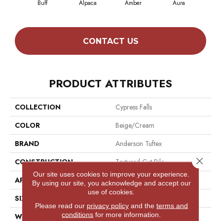
Buff
Alpaca
Amber
Aura
Bak
CONTACT US
PRODUCT ATTRIBUTES
COLLECTION
Cypress Falls
COLOR
Beige/Cream
BRAND
Anderson Tuftex
Close 
CONSTRUCTION
Textured Cut Pile
Our site uses cookies to improve your experience.
APPLICATION
Residential
By using our site, you acknowledge and accept our
use of cookies.
SIZE
12 Ft
Please read our
privacy policy
and the
terms and
conditions
for more information.
WIDTH
12 Ft