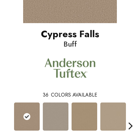
Cypress Falls
Buff
36
COLORS AVAILABLE