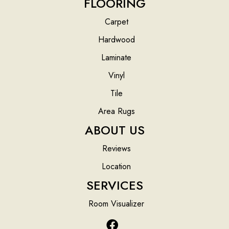
FLOORING
Carpet
Hardwood
Laminate
Vinyl
Tile
Area Rugs
ABOUT US
Reviews
Location
SERVICES
Room Visualizer