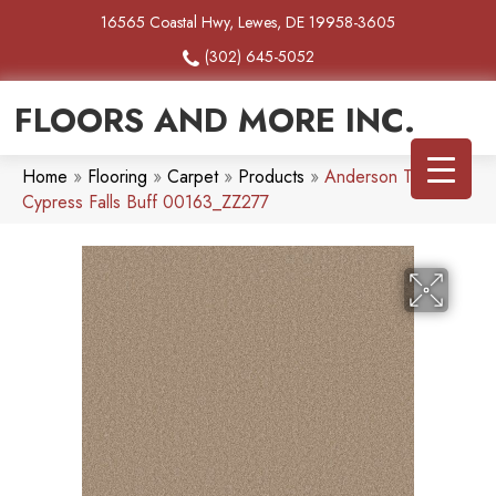
16565 Coastal Hwy, Lewes, DE 19958-3605
(302) 645-5052
FLOORS AND MORE INC.
Home
»
Flooring
»
Carpet
»
Products
»
Anderson Tuftex
Cypress Falls Buff 00163_ZZ277