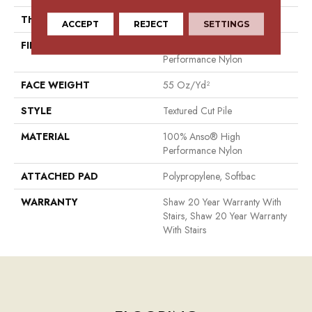
THICKNESS
0.6 In
ACCEPT
REJECT
SETTINGS
FIBER
100% Anso® High
Performance Nylon
FACE WEIGHT
55 Oz/yd²
STYLE
Textured Cut Pile
MATERIAL
100% Anso® High
Performance Nylon
ATTACHED PAD
Polypropylene, Softbac
WARRANTY
Shaw 20 Year Warranty With
Stairs, Shaw 20 Year Warranty
With Stairs