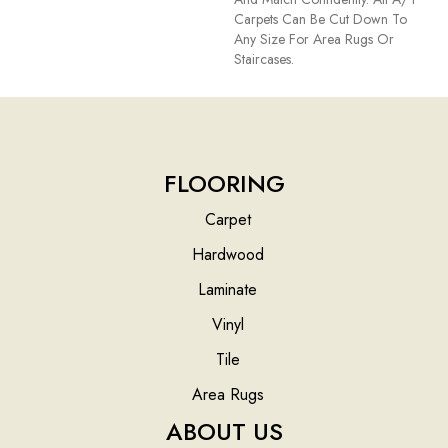
Carpets Can Be Cut Down To
Any Size For Area Rugs Or
Staircases.
FLOORING
Carpet
Hardwood
Laminate
Vinyl
Tile
Area Rugs
ABOUT US