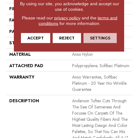
By using our site, you acknowledge and accept our
FIBER
Anso Nylon
use of cookies.
Please read our
privacy policy
and the
terms and
FACE WEIGHT
26 Oz/yd²
conditions
for more information.
PATTERN REPEAT
1 In W X 1.25 In L
ACCEPT
REJECT
SETTINGS
STYLE
Patterned Loop
MATERIAL
Anso Nylon
ATTACHED PAD
Polypropylene, Softbac Platinum
WARRANTY
Anso Warranties, Softbac
Platinum - 20 Year No Wrinkle
Guarantee
DESCRIPTION
Anderson Tuftex Cuts Through
The Sea Of Sameness And
Focuses On Carpets Of The
Highest Quality Fibers And The
Most Lasting Design And Color
Palettes, So That You Can Mix
And Match Confidently. All A/T