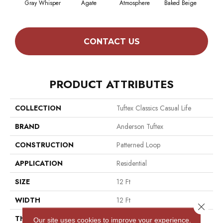
Gray Whisper
Agate
Atmosphere
Baked Beige
Brush
CONTACT US
PRODUCT ATTRIBUTES
COLLECTION
Tuftex Classics Casual Life
BRAND
Anderson Tuftex
CONSTRUCTION
Patterned Loop
APPLICATION
Residential
SIZE
12 Ft
WIDTH
12 Ft
Close 
THICKNESS
0.178 In
Our site uses cookies to improve your experience.