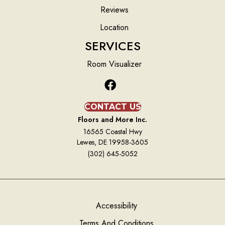
Reviews
Location
SERVICES
Room Visualizer
CONTACT US
Floors and More Inc.
16565 Coastal Hwy
Lewes, DE 19958-3605
(302) 645-5052
Accessibility
Terms And Conditions