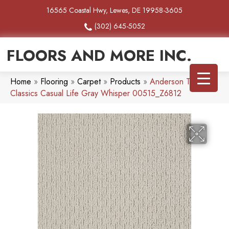
16565 Coastal Hwy, Lewes, DE 19958-3605
(302) 645-5052
FLOORS AND MORE INC.
Home
»
Flooring
»
Carpet
»
Products
»
Anderson Tuftex
Classics Casual Life Gray Whisper 00515_Z6812