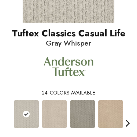
Tuftex Classics Casual Life
Gray Whisper
24
COLORS AVAILABLE