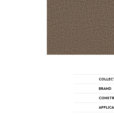
COLLEC
BRAND
CONSTR
APPLIC