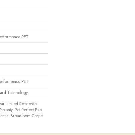
erformance PET
erformance PET
uard Technology
ear Limited Residential
ranty, Pet Perfect Plus
dential Broadloom Carpet