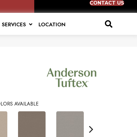
CONTACT US
SERVICES
LOCATION
LORS AVAILABLE