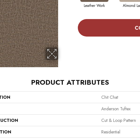
Leather Work
Almond La
C
PRODUCT ATTRIBUTES
TION
Chit Chat
Anderson Tuftex
UCTION
Cut & Loop Pattern
ATION
Residential