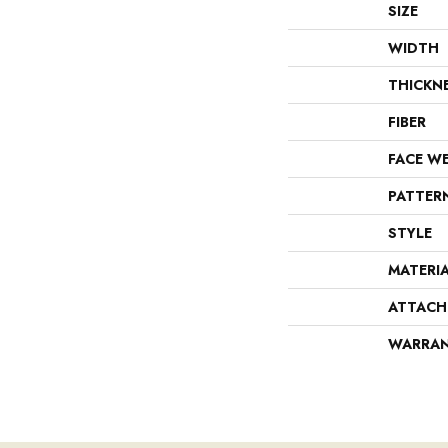
SIZE
WIDTH
THICKN
FIBER
FACE W
PATTER
STYLE
MATERI
ATTACH
WARRA