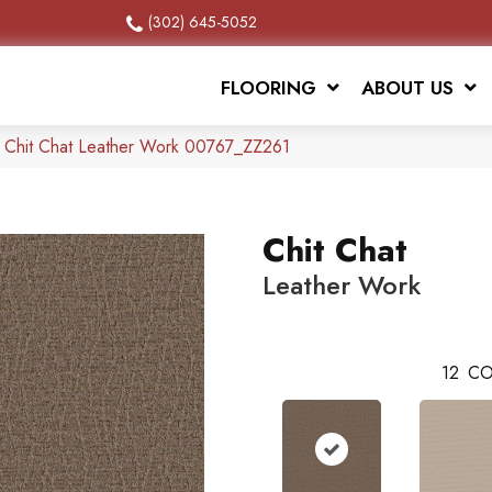
(302) 645-5052
FLOORING
ABOUT US
x Chit Chat Leather Work 00767_ZZ261
Chit Chat
Leather Work
12
CO