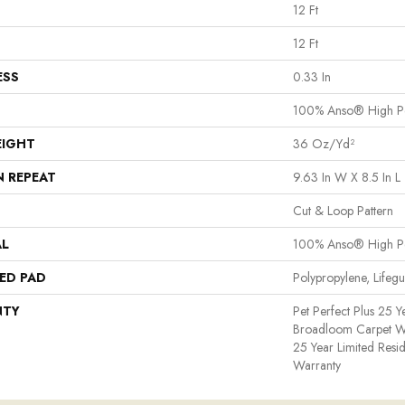
12 Ft
12 Ft
ESS
0.33 In
100% Anso® High P
EIGHT
36 Oz/yd²
N REPEAT
9.63 In W X 8.5 In L
Cut & Loop Pattern
AL
100% Anso® High P
ED PAD
Polypropylene, Lifeg
NTY
Pet Perfect Plus 25 Y
Broadloom Carpet War
25 Year Limited Resi
Warranty