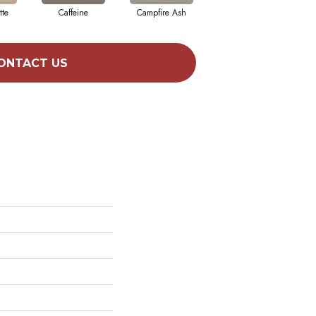
tte
Caffeine
Campfire Ash
Canyon Dust
ONTACT US