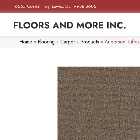
16565 Coastal Hwy, Lewes, DE 19958-3605
FLOORS AND MORE INC.
Home
»
Flooring
»
Carpet
»
Products
»
Anderson Tufte