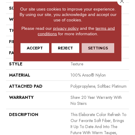
Close 
SIZE
12 Ft
Our site uses cookies to improve your experience.
By using our site, you acknowledge and accept our
WIDTH
12 Ft
use of cookies.
Please read our
privacy policy
and the
terms and
THICKNESS
0.71 In
conditions
for more information.
FIBER
100% Anso® Nylon
ACCEPT
REJECT
SETTINGS
FACE WEIGHT
60 Oz/yd²
STYLE
Texture
MATERIAL
100% Anso® Nylon
ATTACHED PAD
Polypropylene, Softbac Platinum
WARRANTY
Shaw 20 Year Warranty With
No Stairs
DESCRIPTION
This Elaborate Color Refresh To
Our Favorite Soft Fiber, Brings
It Up To Date And Into The
Future With Warm Taupes,