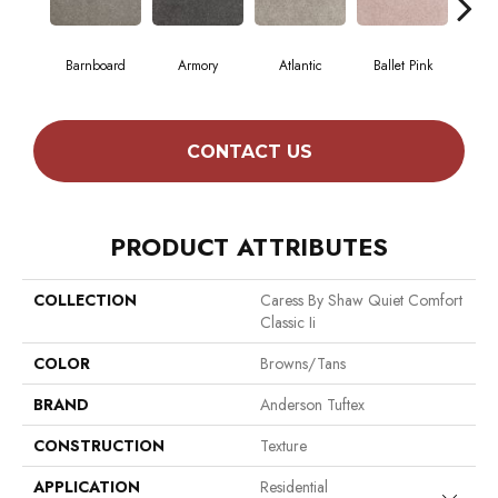
Barnboard
Armory
Atlantic
Ballet Pink
Beac
CONTACT US
PRODUCT ATTRIBUTES
COLLECTION
Caress By Shaw Quiet Comfort
Classic Ii
COLOR
Browns/Tans
BRAND
Anderson Tuftex
CONSTRUCTION
Texture
APPLICATION
Residential