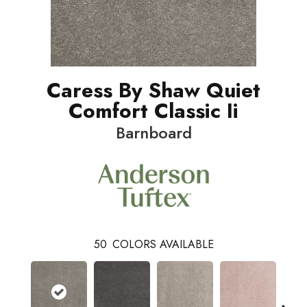
Caress By Shaw Quiet
Comfort Classic Ii
Barnboard
50
COLORS AVAILABLE