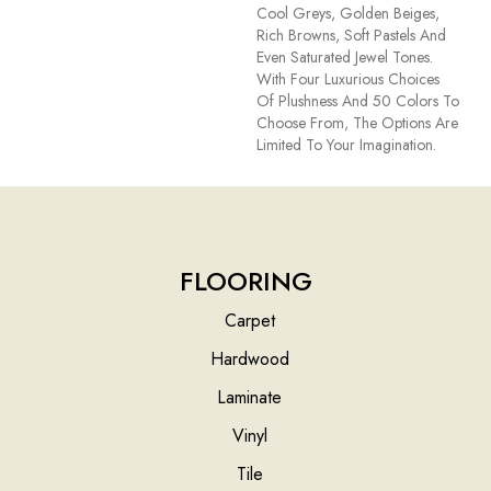
Cool Greys, Golden Beiges,
Rich Browns, Soft Pastels And
Even Saturated Jewel Tones.
With Four Luxurious Choices
Of Plushness And 50 Colors To
Choose From, The Options Are
Limited To Your Imagination.
FLOORING
Carpet
Hardwood
Laminate
Vinyl
Tile