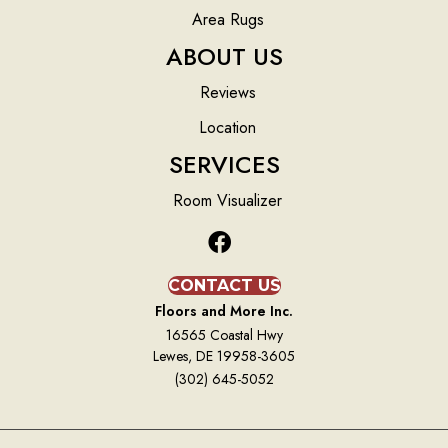
Area Rugs
ABOUT US
Reviews
Location
SERVICES
Room Visualizer
CONTACT US
Floors and More Inc.
16565 Coastal Hwy
Lewes, DE 19958-3605
(302) 645-5052