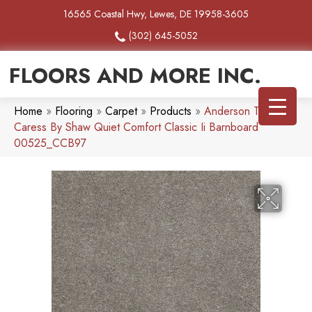
16565 Coastal Hwy, Lewes, DE 19958-3605
(302) 645-5052
FLOORS AND MORE INC.
Home
»
Flooring
»
Carpet
»
Products
»
Anderson Tuftex
Caress By Shaw Quiet Comfort Classic Ii Barnboard
00525_CCB97