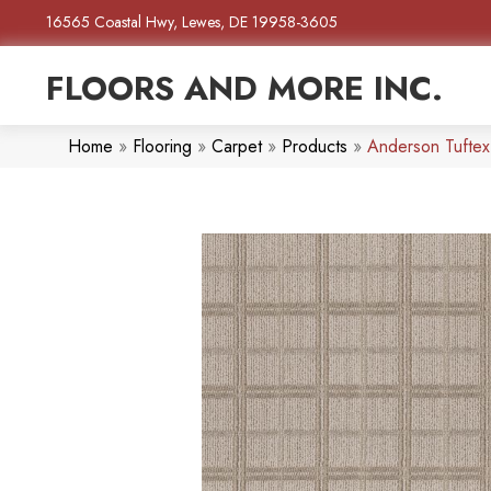
16565 Coastal Hwy, Lewes, DE 19958-3605
FLOORS AND MORE INC.
Home
»
Flooring
»
Carpet
»
Products
»
Anderson Tufte