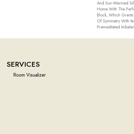
And Sun-Warmed Silh
Home With The Perfe
Block, Which Grants 
Of Symmetry With Its
Premeditated Imbalan
SERVICES
Room Visualizer