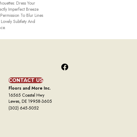
ouettes: Dress Your
ctly Imperfect Breeze
Permission To Blur Lines
 Lovely Subtlety And
ce.
CONTACT US
Floors and More Inc.
16565 Coastal Hwy
Lewes, DE 19958-3605
(302) 645-5052