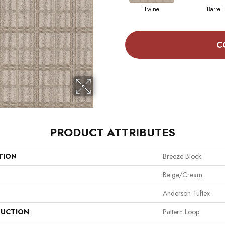
Twine
Barrel
C
PRODUCT ATTRIBUTES
TION
Breeze Block
Beige/Cream
Anderson Tuftex
UCTION
Pattern Loop