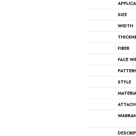
APPLIC
SIZE
WIDTH
THICKN
FIBER
FACE W
PATTER
STYLE
MATERI
ATTACH
WARRA
DESCRI