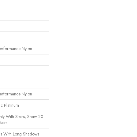
erformance Nylon
erformance Nylon
ac Platinum
ty With Stairs, Shaw 20
tairs
s With Long Shadows