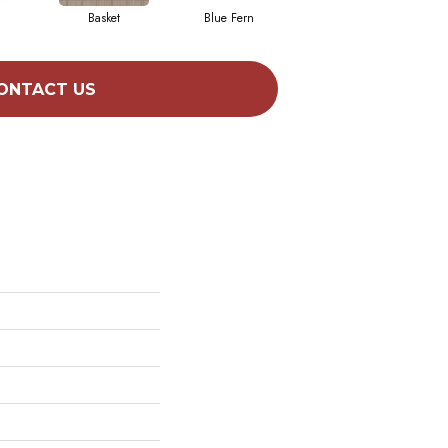
Basket
Blue Fern
Blustery
ONTACT US