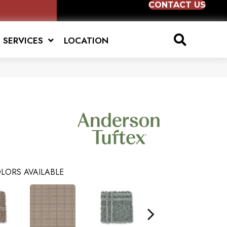
CONTACT US
SERVICES
LOCATION
LORS AVAILABLE