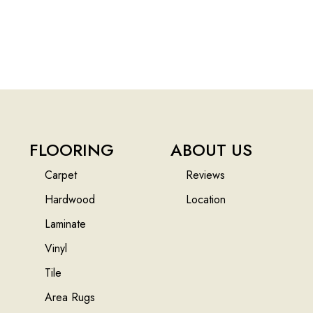
FLOORING
ABOUT US
Carpet
Reviews
Hardwood
Location
Laminate
Vinyl
Tile
Area Rugs