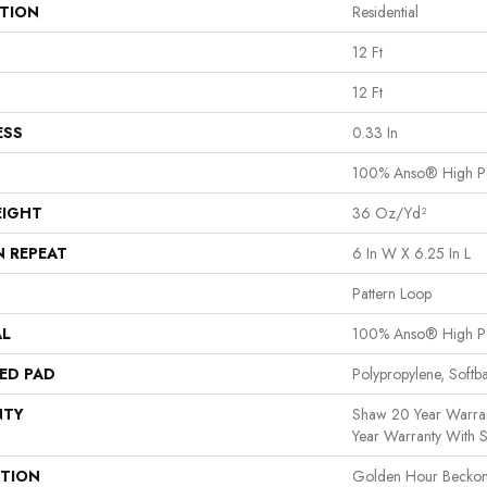
ATION
Residential
12 Ft
12 Ft
ESS
0.33 In
100% Anso® High P
EIGHT
36 Oz/yd²
N REPEAT
6 In W X 6.25 In L
Pattern Loop
AL
100% Anso® High P
ED PAD
Polypropylene, Softb
NTY
Shaw 20 Year Warran
Year Warranty With S
PTION
Golden Hour Beckon