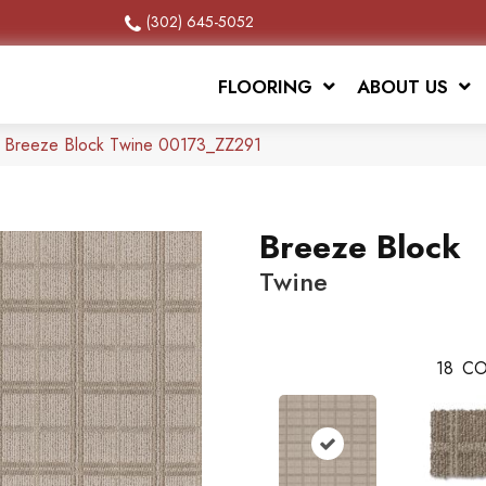
(302) 645-5052
FLOORING
ABOUT US
x Breeze Block Twine 00173_ZZ291
Breeze Block
Twine
18
CO