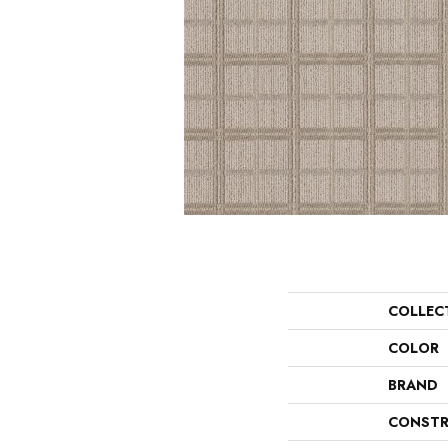
COLLEC
COLOR
BRAND
CONSTR