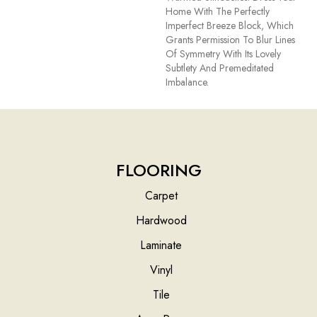
Home With The Perfectly
Imperfect Breeze Block, Which
Grants Permission To Blur Lines
Of Symmetry With Its Lovely
Subtlety And Premeditated
Imbalance.
FLOORING
Carpet
Hardwood
Laminate
Vinyl
Tile