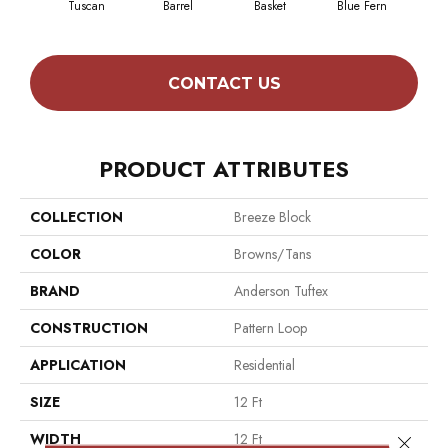
Tuscan
Barrel
Basket
Blue Fern
Bl
CONTACT US
PRODUCT ATTRIBUTES
COLLECTION
Breeze Block
COLOR
Browns/Tans
BRAND
Anderson Tuftex
CONSTRUCTION
Pattern Loop
APPLICATION
Residential
SIZE
12 Ft
WIDTH
12 Ft
Close 