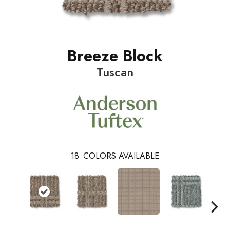
Breeze Block
Tuscan
18
COLORS AVAILABLE