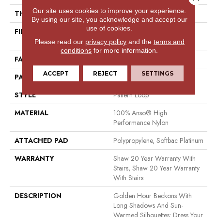
Our site uses cookies to improve your experience.
THICKNESS
0.33 In
By using our site, you acknowledge and accept our
use of cookies.
FIBER
100% Anso® High
Performance Nylon
Please read our
privacy policy
and the
terms and
conditions
for more information.
FACE WEIGHT
36 Oz/yd²
ACCEPT
REJECT
SETTINGS
PATTERN REPEAT
6 In W X 6.25 In L
STYLE
Pattern Loop
MATERIAL
100% Anso® High
Performance Nylon
ATTACHED PAD
Polypropylene, Softbac Platinum
WARRANTY
Shaw 20 Year Warranty With
Stairs, Shaw 20 Year Warranty
With Stairs
DESCRIPTION
Golden Hour Beckons With
Long Shadows And Sun-
Warmed Silhouettes: Dress Your