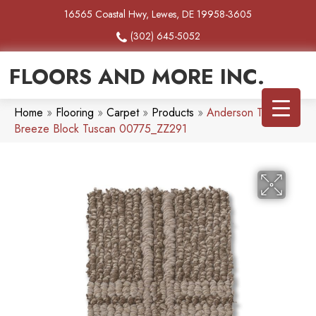
16565 Coastal Hwy, Lewes, DE 19958-3605
(302) 645-5052
FLOORS AND MORE INC.
Home
»
Flooring
»
Carpet
»
Products
»
Anderson Tuftex
Breeze Block Tuscan 00775_ZZ291