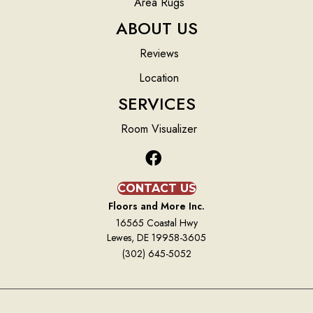
Area Rugs
ABOUT US
Reviews
Location
SERVICES
Room Visualizer
CONTACT US
Floors and More Inc.
16565 Coastal Hwy
Lewes, DE 19958-3605
(302) 645-5052