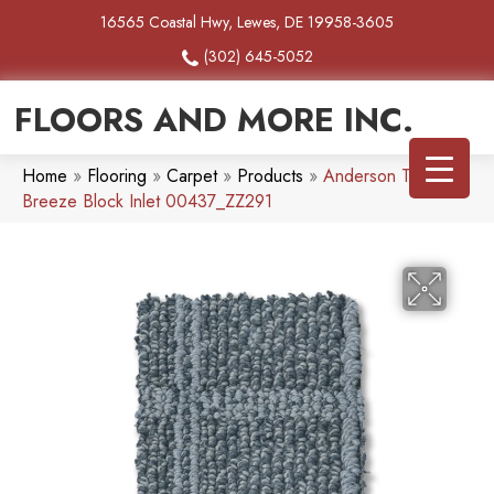
16565 Coastal Hwy, Lewes, DE 19958-3605
(302) 645-5052
FLOORS AND MORE INC.
Home
»
Flooring
»
Carpet
»
Products
»
Anderson Tuftex
Breeze Block Inlet 00437_ZZ291