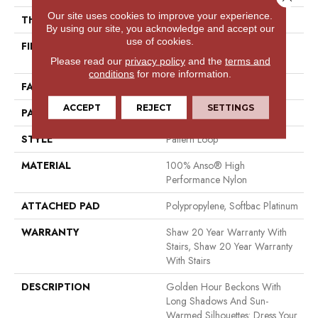
Our site uses cookies to improve your experience.
THICKNESS
0.33 In
By using our site, you acknowledge and accept our
use of cookies.
FIBER
100% Anso® High
Performance Nylon
Please read our
privacy policy
and the
terms and
conditions
for more information.
FACE WEIGHT
36 Oz/yd²
ACCEPT
REJECT
SETTINGS
PATTERN REPEAT
6 In W X 6.25 In L
STYLE
Pattern Loop
MATERIAL
100% Anso® High
Performance Nylon
ATTACHED PAD
Polypropylene, Softbac Platinum
WARRANTY
Shaw 20 Year Warranty With
Stairs, Shaw 20 Year Warranty
With Stairs
DESCRIPTION
Golden Hour Beckons With
Long Shadows And Sun-
Warmed Silhouettes: Dress Your