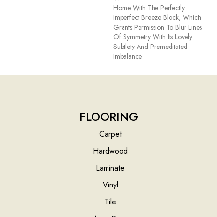
Home With The Perfectly
Imperfect Breeze Block, Which
Grants Permission To Blur Lines
Of Symmetry With Its Lovely
Subtlety And Premeditated
Imbalance.
FLOORING
Carpet
Hardwood
Laminate
Vinyl
Tile