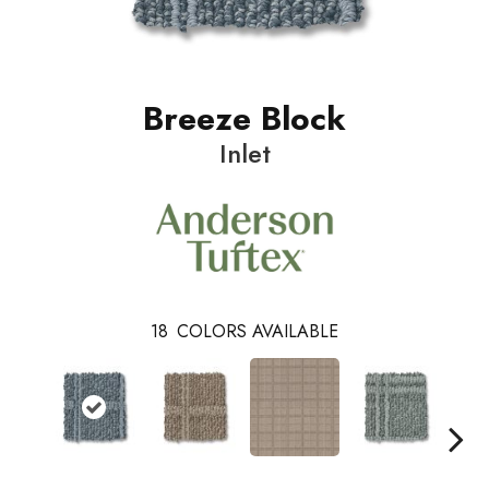
Breeze Block
Inlet
18
COLORS AVAILABLE