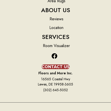
Area Rugs
ABOUT US
Reviews
Location
SERVICES
Room Visualizer
CONTACT US
Floors and More Inc.
16565 Coastal Hwy
Lewes, DE 19958-3605
(302) 645-5052