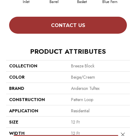
Inlet
Barrel
Basket
Blue Fern
Bl
CONTACT US
PRODUCT ATTRIBUTES
COLLECTION
Breeze Block
COLOR
Beige/Cream
BRAND
Anderson Tuftex
CONSTRUCTION
Pattern Loop
APPLICATION
Residential
SIZE
12 Ft
WIDTH
12 Ft
Close 