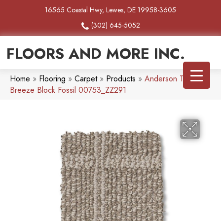
16565 Coastal Hwy, Lewes, DE 19958-3605
(302) 645-5052
FLOORS AND MORE INC.
Home
»
Flooring
»
Carpet
»
Products
»
Anderson Tuftex
Breeze Block Fossil 00753_ZZ291