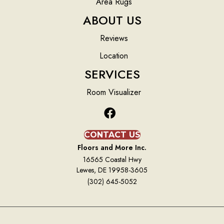
Area Rugs
ABOUT US
Reviews
Location
SERVICES
Room Visualizer
CONTACT US
Floors and More Inc.
16565 Coastal Hwy
Lewes, DE 19958-3605
(302) 645-5052