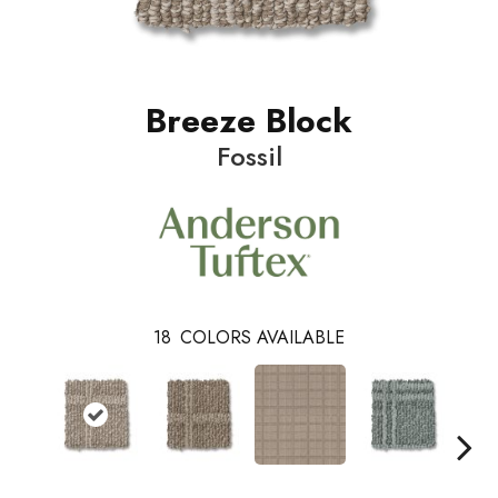
Breeze Block
Fossil
18
COLORS AVAILABLE