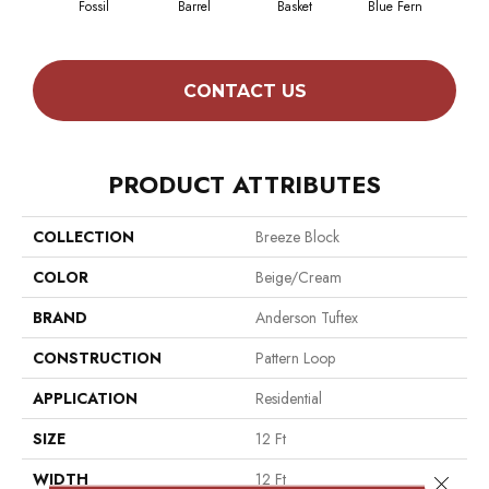
Fossil
Barrel
Basket
Blue Fern
Bl
CONTACT US
PRODUCT ATTRIBUTES
COLLECTION
Breeze Block
COLOR
Beige/Cream
BRAND
Anderson Tuftex
CONSTRUCTION
Pattern Loop
APPLICATION
Residential
SIZE
12 Ft
WIDTH
12 Ft
Close 