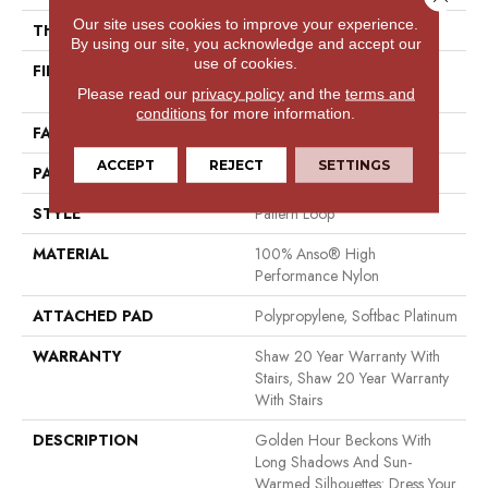
Our site uses cookies to improve your experience.
THICKNESS
0.33 In
By using our site, you acknowledge and accept our
use of cookies.
FIBER
100% Anso® High
Performance Nylon
Please read our
privacy policy
and the
terms and
conditions
for more information.
FACE WEIGHT
36 Oz/yd²
ACCEPT
REJECT
SETTINGS
PATTERN REPEAT
6 In W X 6.25 In L
STYLE
Pattern Loop
MATERIAL
100% Anso® High
Performance Nylon
ATTACHED PAD
Polypropylene, Softbac Platinum
WARRANTY
Shaw 20 Year Warranty With
Stairs, Shaw 20 Year Warranty
With Stairs
DESCRIPTION
Golden Hour Beckons With
Long Shadows And Sun-
Warmed Silhouettes: Dress Your