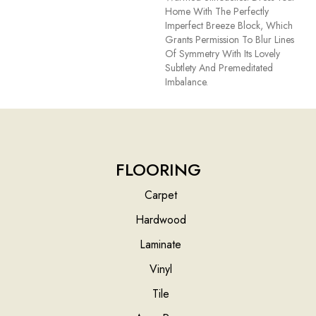
Home With The Perfectly
Imperfect Breeze Block, Which
Grants Permission To Blur Lines
Of Symmetry With Its Lovely
Subtlety And Premeditated
Imbalance.
FLOORING
Carpet
Hardwood
Laminate
Vinyl
Tile