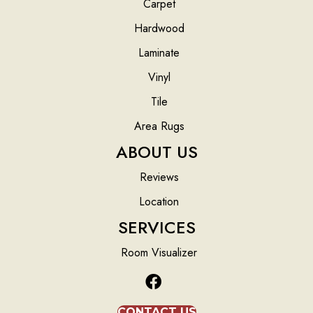
Carpet
Hardwood
Laminate
Vinyl
Tile
Area Rugs
ABOUT US
Reviews
Location
SERVICES
Room Visualizer
CONTACT US