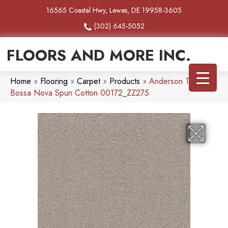
16565 Coastal Hwy, Lewes, DE 19958-3605
(302) 645-5052
FLOORS AND MORE INC.
Home
»
Flooring
»
Carpet
»
Products
»
Anderson Tuftex
Bossa Nova Spun Cotton 00172_ZZ275