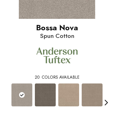
Bossa Nova
Spun Cotton
20
COLORS AVAILABLE