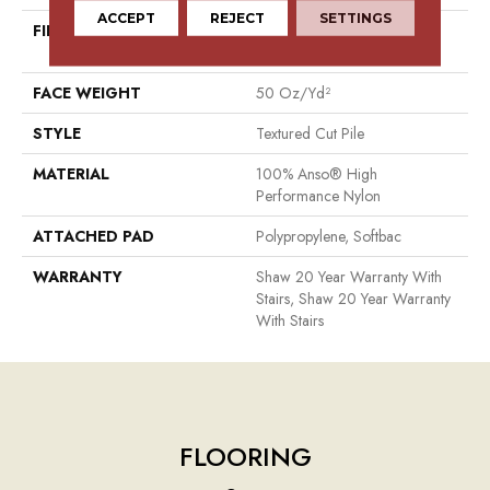
ACCEPT
REJECT
SETTINGS
FIBER
100% Anso® High
Performance Nylon
FACE WEIGHT
50 Oz/yd²
STYLE
Textured Cut Pile
MATERIAL
100% Anso® High
Performance Nylon
ATTACHED PAD
Polypropylene, Softbac
WARRANTY
Shaw 20 Year Warranty With
Stairs, Shaw 20 Year Warranty
With Stairs
FLOORING