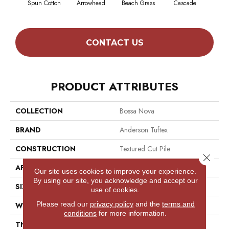
Spun Cotton
Arrowhead
Beach Grass
Cascade
Chel
CONTACT US
PRODUCT ATTRIBUTES
COLLECTION
Bossa Nova
BRAND
Anderson Tuftex
CONSTRUCTION
Textured Cut Pile
Close 
APPLICATION
Residential
Our site uses cookies to improve your experience.
By using our site, you acknowledge and accept our
SIZE
12 Ft
use of cookies.
Please read our
privacy policy
and the
terms and
WIDTH
12 Ft
conditions
for more information.
THICKNESS
0.86 In