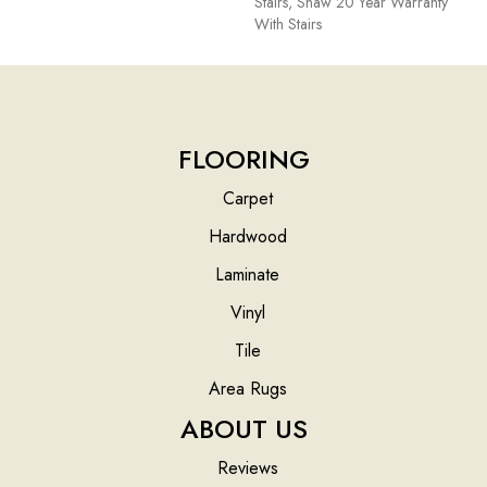
Stairs, Shaw 20 Year Warranty
With Stairs
FLOORING
Carpet
Hardwood
Laminate
Vinyl
Tile
Area Rugs
ABOUT US
Reviews