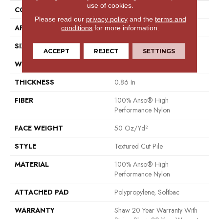
use of cookies.
CONSTRUCTION
Textured Cut Pile
Please read our
privacy policy
and the
terms and
APPLICATION
Residential
conditions
for more information.
SIZE
12 Ft
ACCEPT
REJECT
SETTINGS
WIDTH
12 Ft
THICKNESS
0.86 In
FIBER
100% Anso® High
Performance Nylon
FACE WEIGHT
50 Oz/yd²
STYLE
Textured Cut Pile
MATERIAL
100% Anso® High
Performance Nylon
ATTACHED PAD
Polypropylene, Softbac
WARRANTY
Shaw 20 Year Warranty With