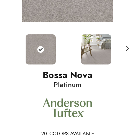
N
ext
Bossa Nova
Platinum
20
COLORS AVAILABLE