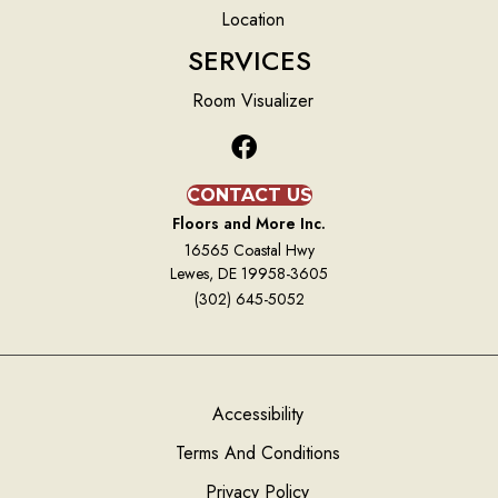
Location
SERVICES
Room Visualizer
CONTACT US
Floors and More Inc.
16565 Coastal Hwy
Lewes, DE 19958-3605
(302) 645-5052
Accessibility
Terms And Conditions
Privacy Policy