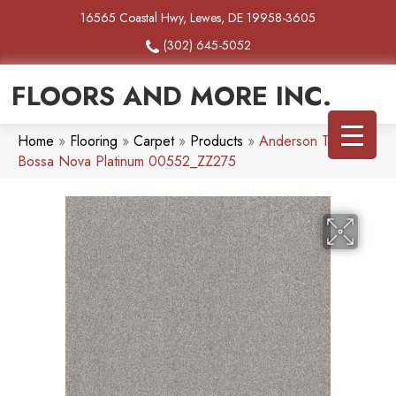
16565 Coastal Hwy, Lewes, DE 19958-3605
(302) 645-5052
FLOORS AND MORE INC.
Home
»
Flooring
»
Carpet
»
Products
»
Anderson Tuftex
Bossa Nova Platinum 00552_ZZ275