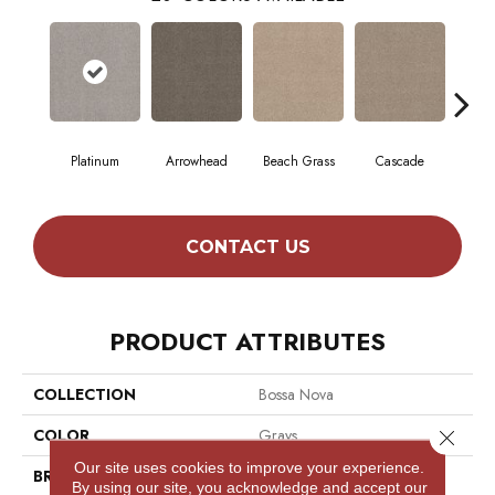
Platinum
Arrowhead
Beach Grass
Cascade
Chel
CONTACT US
PRODUCT ATTRIBUTES
COLLECTION
Bossa Nova
COLOR
Grays
Close 
Our site uses cookies to improve your experience.
BRAND
Anderson Tuftex
By using our site, you acknowledge and accept our