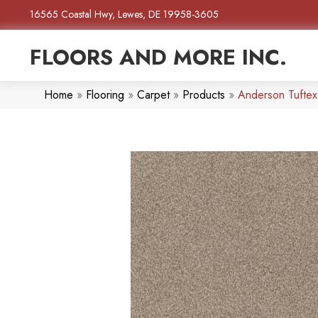
16565 Coastal Hwy, Lewes, DE 19958-3605
FLOORS AND MORE INC.
Home
»
Flooring
»
Carpet
»
Products
»
Anderson Tufte