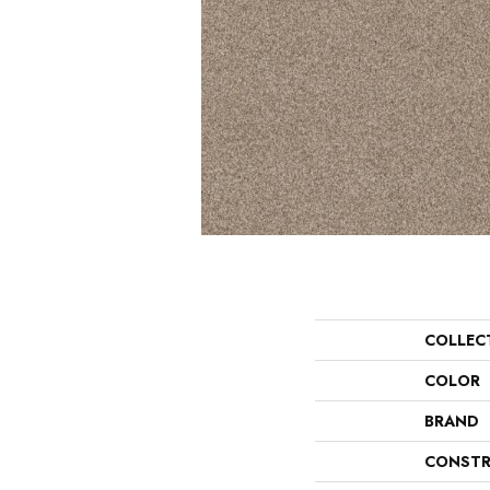
COLLEC
COLOR
BRAND
CONSTR