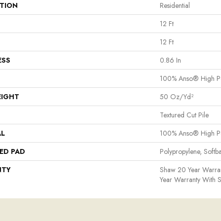
ATION
Residential
12 Ft
12 Ft
ESS
0.86 In
100% Anso® High P
EIGHT
50 Oz/yd²
Textured Cut Pile
AL
100% Anso® High P
ED PAD
Polypropylene, Softb
NTY
Shaw 20 Year Warran
Year Warranty With S