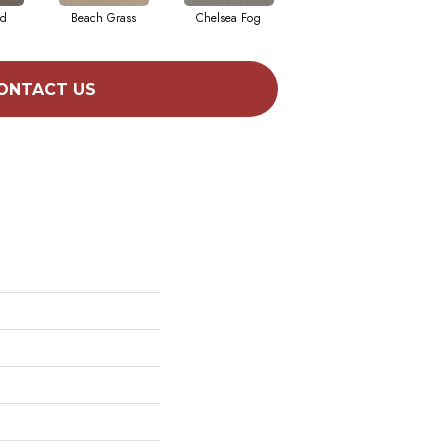
ad
Beach Grass
Chelsea Fog
Hazel
ONTACT US