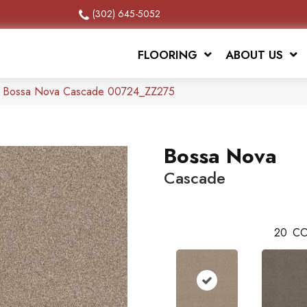
(302) 645-5052
FLOORING
ABOUT US
x Bossa Nova Cascade 00724_ZZ275
Bossa Nova
Cascade
20
CO