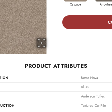
Cascade
Arrowhe
C
PRODUCT ATTRIBUTES
TION
Bossa Nova
Blues
Anderson Tuftex
UCTION
Textured Cut Pile