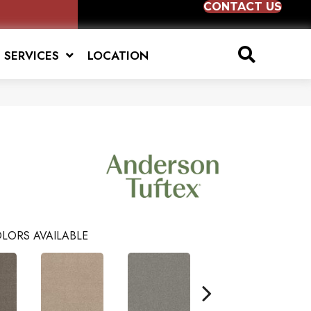
CONTACT US
SERVICES
LOCATION
LORS AVAILABLE