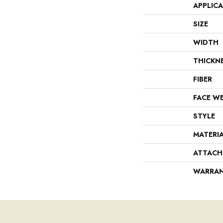
APPLIC
SIZE
WIDTH
THICKN
FIBER
FACE W
STYLE
MATERI
ATTACH
WARRA