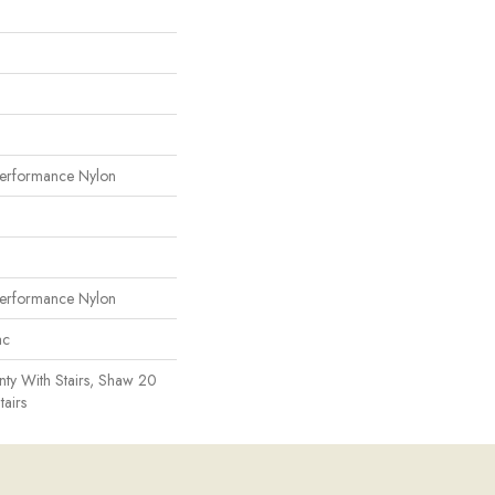
erformance Nylon
erformance Nylon
ac
ty With Stairs, Shaw 20
tairs