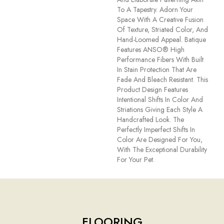
To A Tapestry. Adorn Your
Space With A Creative Fusion
Of Texture, Striated Color, And ​
Hand-Loomed Appeal. Batique
Features ANSO® High
Performance Fibers With Built
In Stain Protection That Are
Fade And Bleach Resistant. This
Product Design Features
Intentional Shifts In Color And
Striations Giving Each Style A
Handcrafted Look. The
Perfectly Imperfect Shifts In
Color Are Designed For You,
With The Exceptional Durability
For Your Pet.
FLOORING