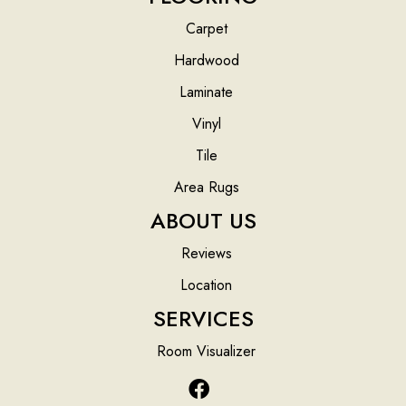
Carpet
Hardwood
Laminate
Vinyl
Tile
Area Rugs
ABOUT US
Reviews
Location
SERVICES
Room Visualizer