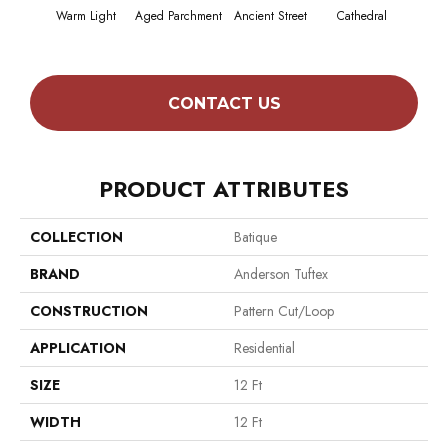
Warm Light
Aged Parchment
Ancient Street
Cathedral
Crush
CONTACT US
PRODUCT ATTRIBUTES
COLLECTION
Batique
BRAND
Anderson Tuftex
CONSTRUCTION
Pattern Cut/Loop
APPLICATION
Residential
SIZE
12 Ft
WIDTH
12 Ft