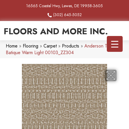
16565 Coastal Hwy, Lewes, DE 19958-3605
(302) 645-5052
FLOORS AND MORE INC.
Home
»
Flooring
»
Carpet
»
Products
»
Anderson Tuftex
Batique Warm Light 00103_ZZ304