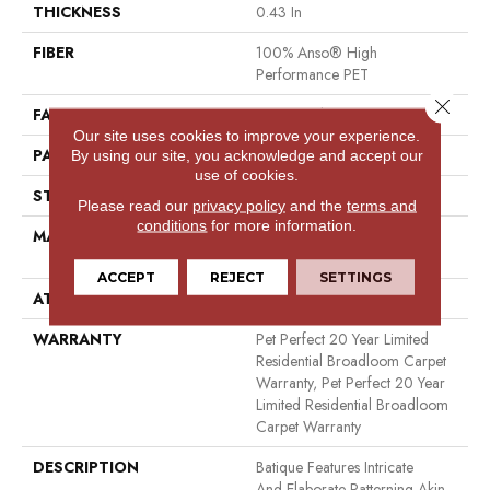
THICKNESS
0.43 In
FIBER
100% Anso® High
Performance PET
Close 
FACE WEIGHT
48 Oz/yd²
Our site uses cookies to improve your experience.
PATTERN REPEAT
18 In W X 27.5 In L
By using our site, you acknowledge and accept our
use of cookies.
STYLE
Pattern Cut/Loop
Please read our
privacy policy
and the
terms and
conditions
for more information.
MATERIAL
100% Anso® High
Performance PET
ACCEPT
REJECT
SETTINGS
ATTACHED PAD
Polypropylene, Softbac
WARRANTY
Pet Perfect 20 Year Limited
Residential Broadloom Carpet
Warranty, Pet Perfect 20 Year
Limited Residential Broadloom
Carpet Warranty
DESCRIPTION
Batique Features Intricate
And Elaborate Patterning Akin