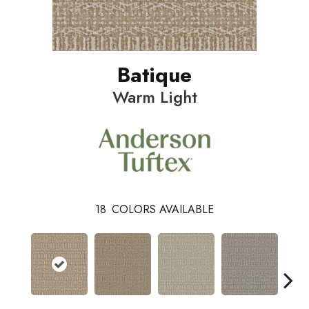
Batique
Warm Light
18
COLORS AVAILABLE