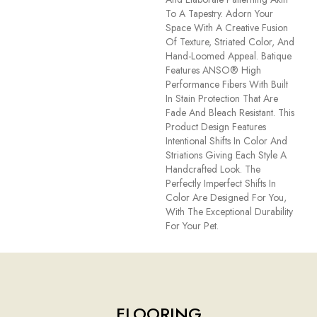
To A Tapestry. Adorn Your
Space With A Creative Fusion
Of Texture, Striated Color, And ​
Hand-Loomed Appeal. Batique
Features ANSO® High
Performance Fibers With Built
In Stain Protection That Are
Fade And Bleach Resistant. This
Product Design Features
Intentional Shifts In Color And
Striations Giving Each Style A
Handcrafted Look. The
Perfectly Imperfect Shifts In
Color Are Designed For You,
With The Exceptional Durability
For Your Pet.
FLOORING