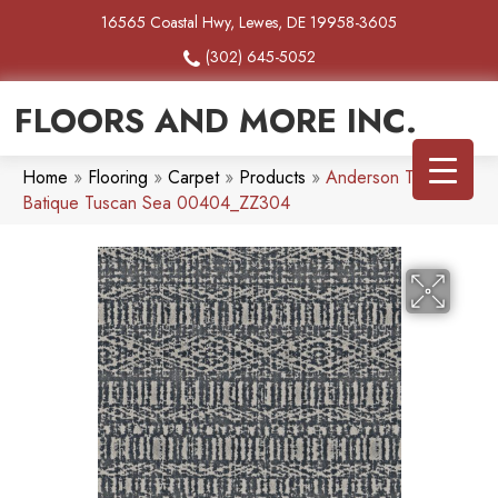
16565 Coastal Hwy, Lewes, DE 19958-3605
(302) 645-5052
FLOORS AND MORE INC.
Home
»
Flooring
»
Carpet
»
Products
»
Anderson Tuftex
Batique Tuscan Sea 00404_ZZ304