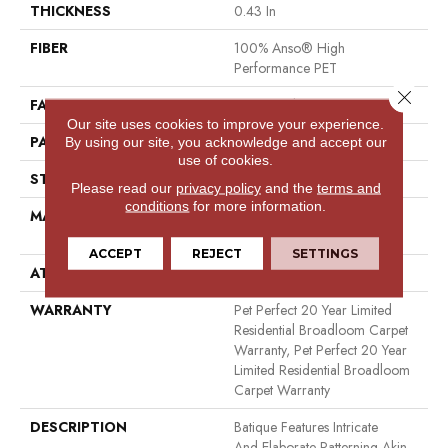
THICKNESS
0.43 In
FIBER
100% Anso® High
Performance PET
Close 
FACE WEIGHT
48 Oz/yd²
Our site uses cookies to improve your experience.
PATTERN REPEAT
18 In W X 27.5 In L
By using our site, you acknowledge and accept our
use of cookies.
STYLE
Pattern Cut/Loop
Please read our
privacy policy
and the
terms and
conditions
for more information.
MATERIAL
100% Anso® High
Performance PET
ACCEPT
REJECT
SETTINGS
ATTACHED PAD
Polypropylene, Softbac
WARRANTY
Pet Perfect 20 Year Limited
Residential Broadloom Carpet
Warranty, Pet Perfect 20 Year
Limited Residential Broadloom
Carpet Warranty
DESCRIPTION
Batique Features Intricate
And Elaborate Patterning Akin