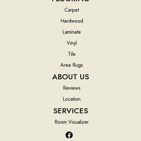
Carpet
Hardwood
Laminate
Vinyl
Tile
Area Rugs
ABOUT US
Reviews
Location
SERVICES
Room Visualizer