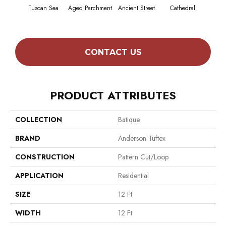
Tuscan Sea
Aged Parchment
Ancient Street
Cathedral
Crush
CONTACT US
PRODUCT ATTRIBUTES
COLLECTION
Batique
BRAND
Anderson Tuftex
CONSTRUCTION
Pattern Cut/Loop
APPLICATION
Residential
SIZE
12 Ft
WIDTH
12 Ft