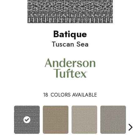
Batique
Tuscan Sea
18
COLORS AVAILABLE