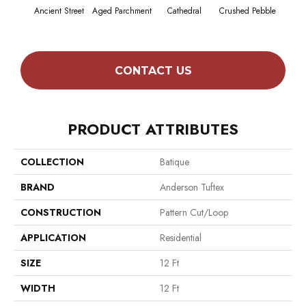
Cr
Ancient Street
Aged Parchment
Cathedral
Crushed Pebble
Cha
CONTACT US
PRODUCT ATTRIBUTES
COLLECTION
Batique
BRAND
Anderson Tuftex
CONSTRUCTION
Pattern Cut/Loop
APPLICATION
Residential
SIZE
12 Ft
WIDTH
12 Ft