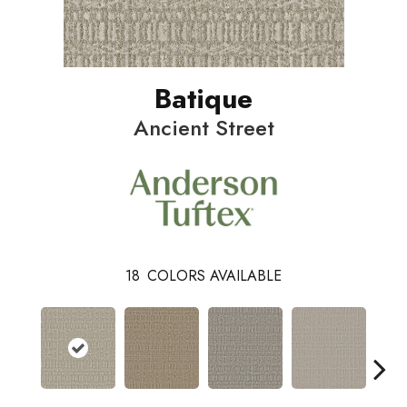
Batique
Ancient Street
18
COLORS AVAILABLE