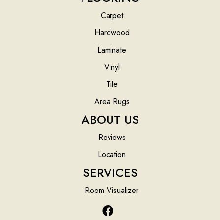
Carpet
Hardwood
Laminate
Vinyl
Tile
Area Rugs
ABOUT US
Reviews
Location
SERVICES
Room Visualizer