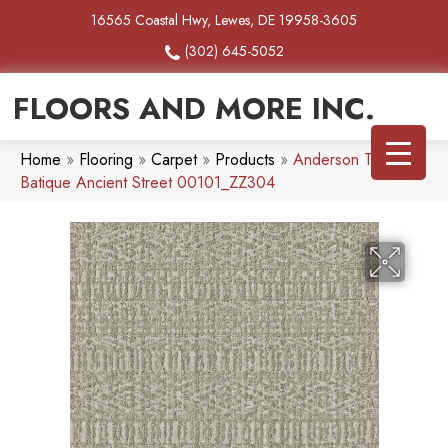
16565 Coastal Hwy, Lewes, DE 19958-3605
(302) 645-5052
FLOORS AND MORE INC.
Home
»
Flooring
»
Carpet
»
Products
»
Anderson Tuftex
Batique Ancient Street 00101_ZZ304