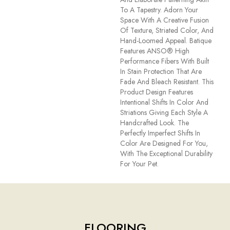
To A Tapestry. Adorn Your
Space With A Creative Fusion
Of Texture, Striated Color, And ​
Hand-Loomed Appeal. Batique
Features ANSO® High
Performance Fibers With Built
In Stain Protection That Are
Fade And Bleach Resistant. This
Product Design Features
Intentional Shifts In Color And
Striations Giving Each Style A
Handcrafted Look. The
Perfectly Imperfect Shifts In
Color Are Designed For You,
With The Exceptional Durability
For Your Pet.
FLOORING