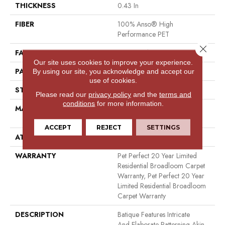
THICKNESS
0.43 In
FIBER
100% Anso® High
Performance PET
Close 
FACE WEIGHT
48 Oz/yd²
Our site uses cookies to improve your experience.
PATTERN REPEAT
18 In W X 27.5 In L
By using our site, you acknowledge and accept our
use of cookies.
STYLE
Pattern Cut/Loop
Please read our
privacy policy
and the
terms and
conditions
for more information.
MATERIAL
100% Anso® High
Performance PET
ACCEPT
REJECT
SETTINGS
ATTACHED PAD
Polypropylene, Softbac
WARRANTY
Pet Perfect 20 Year Limited
Residential Broadloom Carpet
Warranty, Pet Perfect 20 Year
Limited Residential Broadloom
Carpet Warranty
DESCRIPTION
Batique Features Intricate
And Elaborate Patterning Akin