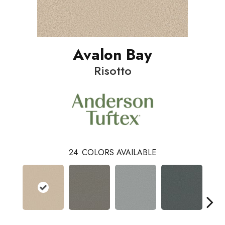
Avalon Bay
Risotto
24
COLORS AVAILABLE