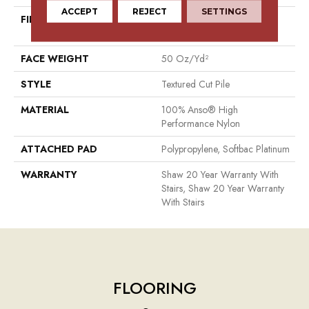
ACCEPT
REJECT
SETTINGS
FIBER
100% Anso® High
Performance Nylon
FACE WEIGHT
50 Oz/yd²
STYLE
Textured Cut Pile
MATERIAL
100% Anso® High
Performance Nylon
ATTACHED PAD
Polypropylene, Softbac Platinum
WARRANTY
Shaw 20 Year Warranty With
Stairs, Shaw 20 Year Warranty
With Stairs
FLOORING