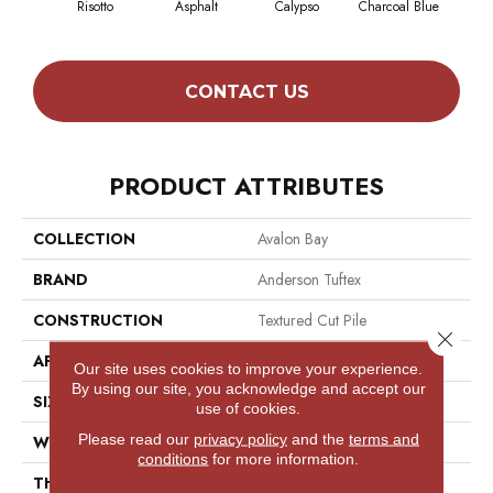
Risotto
Asphalt
Calypso
Charcoal Blue
Chic
CONTACT US
PRODUCT ATTRIBUTES
COLLECTION
Avalon Bay
BRAND
Anderson Tuftex
CONSTRUCTION
Textured Cut Pile
Close 
APPLICATION
Residential
Our site uses cookies to improve your experience.
By using our site, you acknowledge and accept our
SIZE
12 Ft
use of cookies.
Please read our
privacy policy
and the
terms and
WIDTH
12 Ft
conditions
for more information.
THICKNESS
0.52 In