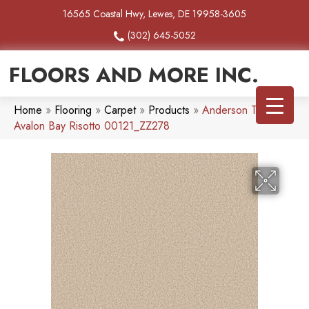
16565 Coastal Hwy, Lewes, DE 19958-3605
(302) 645-5052
FLOORS AND MORE INC.
Home
»
Flooring
»
Carpet
»
Products
»
Anderson Tuftex
Avalon Bay Risotto 00121_ZZ278