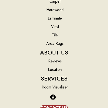
Carpet
Hardwood
Laminate
Vinyl
Tile
Area Rugs
ABOUT US
Reviews
Location
SERVICES
Room Visualizer
CONTACT US