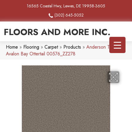
16565 Coastal Hwy, Lewes, DE 19958-3605
(302) 645-5052
FLOORS AND MORE INC.
Home
»
Flooring
»
Carpet
»
Products
»
Anderson Tuftex
Avalon Bay Ottertail 00576_ZZ278