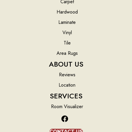
Carpet
Hardwood
Laminate
Vinyl
Tile
Area Rugs
ABOUT US
Reviews
Location
SERVICES
Room Visualizer
CONTACT US