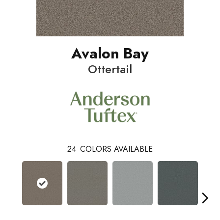
Avalon Bay
Ottertail
24
COLORS AVAILABLE