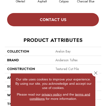
Ottertail
Asphalt
Calypso
Charcoal Blue
Chic
CONTACT US
PRODUCT ATTRIBUTES
COLLECTION
Avalon Bay
BRAND
Anderson Tuftex
CONSTRUCTION
Textured Cut Pile
Close 
APPLICATION
Residential
Our site uses cookies to improve your experience.
By using our site, you acknowledge and accept our
SIZE
12 Ft
use of cookies.
Please read our
privacy policy
and the
terms and
WIDTH
12 Ft
conditions
for more information.
THICKNESS
0.52 In