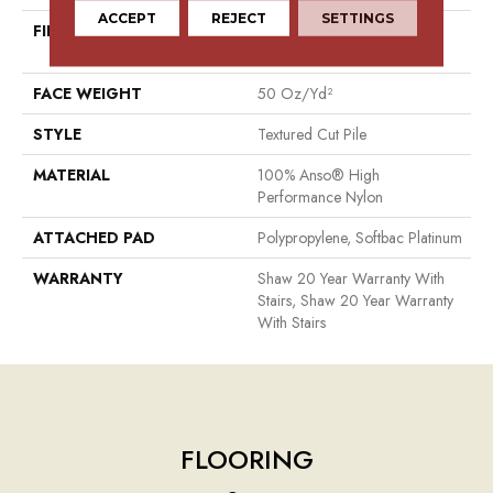
ACCEPT
REJECT
SETTINGS
FIBER
100% Anso® High
Performance Nylon
FACE WEIGHT
50 Oz/yd²
STYLE
Textured Cut Pile
MATERIAL
100% Anso® High
Performance Nylon
ATTACHED PAD
Polypropylene, Softbac Platinum
WARRANTY
Shaw 20 Year Warranty With
Stairs, Shaw 20 Year Warranty
With Stairs
FLOORING