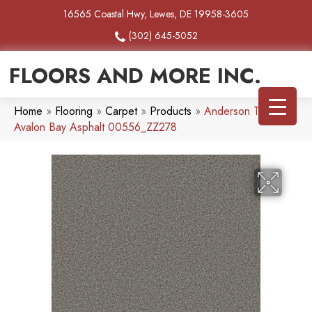
16565 Coastal Hwy, Lewes, DE 19958-3605
(302) 645-5052
FLOORS AND MORE INC.
Home
»
Flooring
»
Carpet
»
Products
»
Anderson Tuftex
Avalon Bay Asphalt 00556_ZZ278