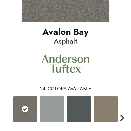
Avalon Bay
Asphalt
24
COLORS AVAILABLE