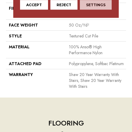
ACCEPT
REJECT
SETTINGS
FIBER
100% Anso® High
Performance Nylon
FACE WEIGHT
50 Oz/yd²
STYLE
Textured Cut Pile
MATERIAL
100% Anso® High
Performance Nylon
ATTACHED PAD
Polypropylene, Softbac Platinum
WARRANTY
Shaw 20 Year Warranty With
Stairs, Shaw 20 Year Warranty
With Stairs
FLOORING