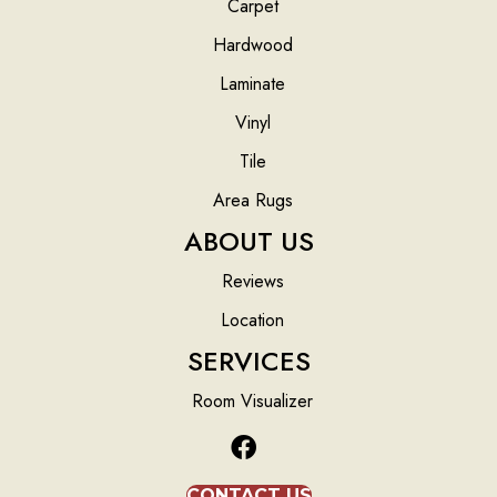
Carpet
Hardwood
Laminate
Vinyl
Tile
Area Rugs
ABOUT US
Reviews
Location
SERVICES
Room Visualizer
CONTACT US