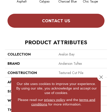
Asphalt
Calypso
Charcoal Blue
Chic Taupe
Dist
CONTACT US
PRODUCT ATTRIBUTES
COLLECTION
Avalon Bay
BRAND
Anderson Tuftex
CONSTRUCTION
Textured Cut Pile
Close 
APPLICATION
Residential
Our site uses cookies to improve your experience.
By using our site, you acknowledge and accept our
SIZE
12 Ft
use of cookies.
Please read our
privacy policy
and the
terms and
WIDTH
12 Ft
conditions
for more information.
THICKNESS
0.52 In