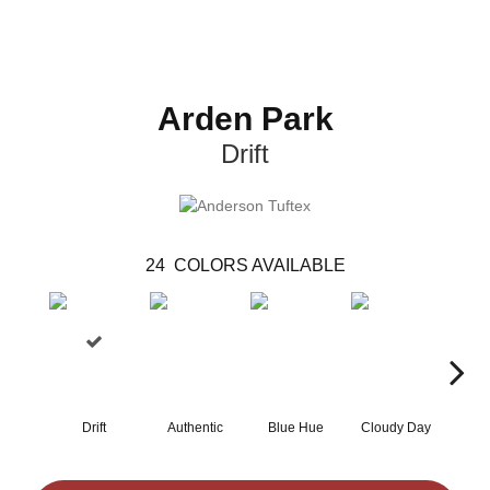
Arden Park
Drift
24
COLORS AVAILABLE
Drift
Authentic
Blue Hue
Cloudy Day
Eveni