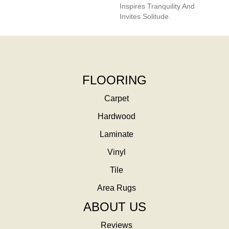
Inspires Tranquility And
Invites Solitude.
FLOORING
Carpet
Hardwood
Laminate
Vinyl
Tile
Area Rugs
ABOUT US
Reviews