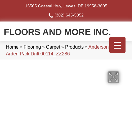
16565 Coastal Hwy, Lewes, DE 19958-3605
(302) 645-5052
FLOORS AND MORE INC.
Home
»
Flooring
»
Carpet
»
Products
»
Anderson Tuftex
Arden Park Drift 00114_ZZ286