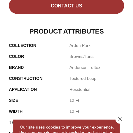
CONTACT US
PRODUCT ATTRIBUTES
COLLECTION
Arden Park
COLOR
Browns/Tans
BRAND
Anderson Tuftex
CONSTRUCTION
Textured Loop
APPLICATION
Residential
SIZE
12 Ft
WIDTH
12 Ft
Close 
THICKNESS
0.35 In
Our site uses cookies to improve your experience.
By using our site, you acknowledge and accept our