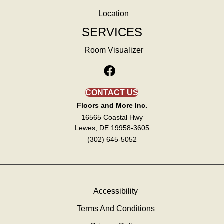
Location
SERVICES
Room Visualizer
CONTACT US
Floors and More Inc.
16565 Coastal Hwy
Lewes, DE 19958-3605
(302) 645-5052
Accessibility
Terms And Conditions