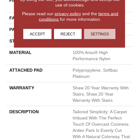
FIBER
100% Anso® High
use of cookies.
Performance Nylon
Please read our
privacy policy
and the
terms and
FACE WEIGHT
40 Oz/yd²
conditions
for more information.
PATTERN REPEAT
0.38 In W X 0.38 In L
ACCEPT
REJECT
SETTINGS
STYLE
Textured Loop
MATERIAL
100% Anso® High
Performance Nylon
ATTACHED PAD
Polypropylene, Softbac
Platinum
WARRANTY
Shaw 20 Year Warranty With
Stairs, Shaw 20 Year
Warranty With Stairs
DESCRIPTION
Tailored Simplicity: A Carpet
Imbued With The Perfect
Touch Of Overcast Coziness.
Arden Park Is Evenly Cut
With A Natural Colorway That