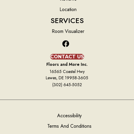
Location
SERVICES
Room Visualizer
CONTACT US
Floors and More Inc.
16565 Coastal Hwy
Lewes, DE 19958-3605
(302) 645-5052
Accessibility
Terms And Conditions