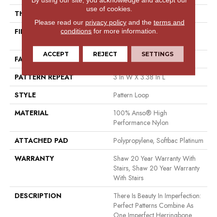
use of cookies.
THICKNESS
0.33 In
Please read our
privacy policy
and the
terms and
FIBER
100% Anso® High
conditions
for more information.
Performance Nylon
ACCEPT
REJECT
SETTINGS
FACE WEIGHT
36 Oz/yd²
PATTERN REPEAT
3 In W X 3.38 In L
STYLE
Pattern Loop
MATERIAL
100% Anso® High
Performance Nylon
ATTACHED PAD
Polypropylene, Softbac Platinum
WARRANTY
Shaw 20 Year Warranty With
Stairs, Shaw 20 Year Warranty
With Stairs
DESCRIPTION
There Is Beauty In Imperfection:
Perfect Patterns Combine As
One Imperfect Herringbone.