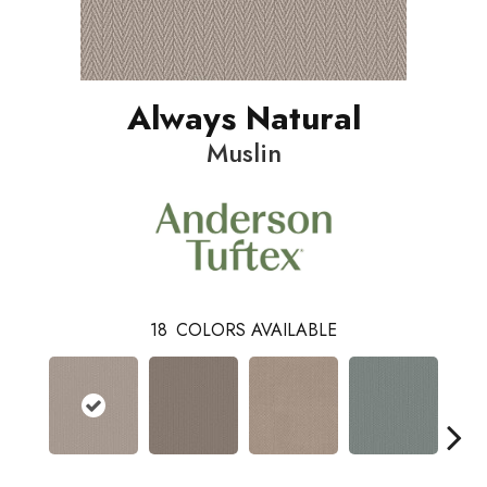
Always Natural
Muslin
18
COLORS AVAILABLE