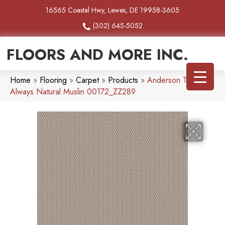
16565 Coastal Hwy, Lewes, DE 19958-3605
(302) 645-5052
FLOORS AND MORE INC.
Home
»
Flooring
»
Carpet
»
Products
»
Anderson Tuftex
Always Natural Muslin 00172_ZZ289