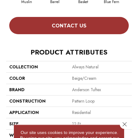
Muslin
Barrel
Basket
Blue Fern
Bl
CONTACT US
PRODUCT ATTRIBUTES
COLLECTION
Always Natural
COLOR
Beige/Cream
BRAND
Anderson Tuftex
CONSTRUCTION
Pattern Loop
APPLICATION
Residential
Close 
SIZE
12 Ft
Our site uses cookies to improve your experience.
WIDTH
12 Ft
By using our site, you acknowledge and accept our