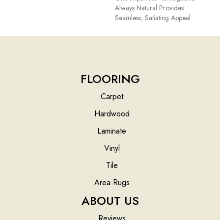
Always Natural Provides
Seamless, Satiating Appeal.
FLOORING
Carpet
Hardwood
Laminate
Vinyl
Tile
Area Rugs
ABOUT US
Reviews