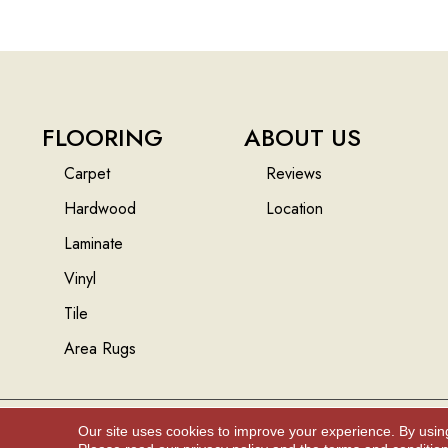
FLOORING
ABOUT US
Carpet
Reviews
Hardwood
Location
Laminate
Vinyl
Tile
Area Rugs
Our site uses cookies to improve your experience. By usin
Copyright ©2026 Floors And More Inc.. All Rights Reserved.