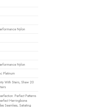
erformance Nylon
erformance Nylon
ac Platinum
ty With Stairs, Shaw 20
tairs
erfection: Perfect Patterns
rfect Herringbone.
des Seamless, Satiating