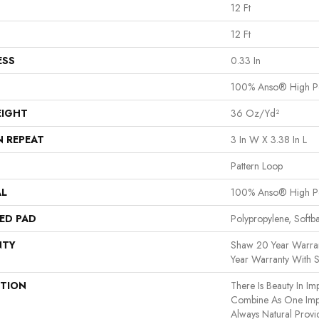
12 Ft
12 Ft
ESS
0.33 In
100% Anso® High P
EIGHT
36 Oz/yd²
N REPEAT
3 In W X 3.38 In L
Pattern Loop
AL
100% Anso® High P
ED PAD
Polypropylene, Softb
NTY
Shaw 20 Year Warran
Year Warranty With S
PTION
There Is Beauty In Imp
Combine As One Impe
Always Natural Provi