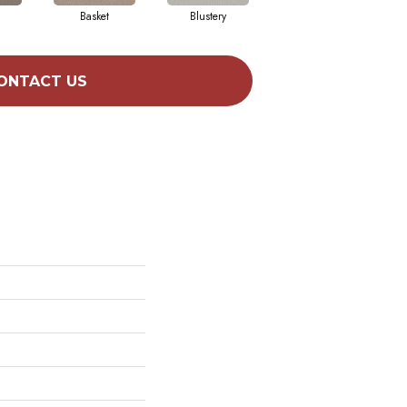
Basket
Blustery
Boutique
ONTACT US