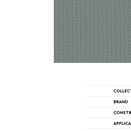
COLLEC
BRAND
CONSTR
APPLIC