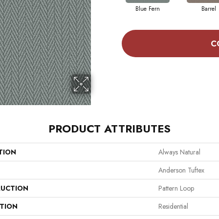
Blue Fern
Barrel
C
PRODUCT ATTRIBUTES
TION
Always Natural
Anderson Tuftex
UCTION
Pattern Loop
ATION
Residential