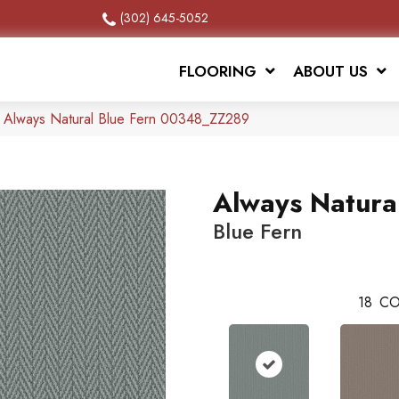
(302) 645-5052
FLOORING
ABOUT US
x Always Natural Blue Fern 00348_ZZ289
Always Natura
Blue Fern
18
CO