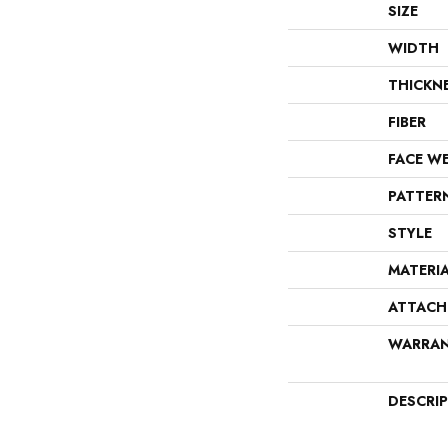
SIZE
WIDTH
THICKN
FIBER
FACE W
PATTER
STYLE
MATERI
ATTACH
WARRA
DESCRI