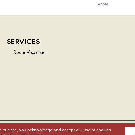
Appeal.
SERVICES
Room Visualizer
g our site, you acknowledge and accept our use of cookies.
Accessibility