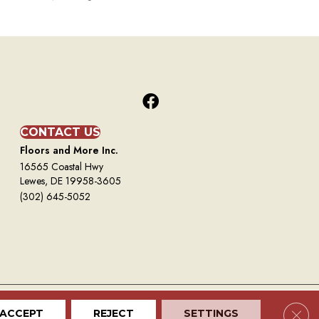
CONTACT US
Floors and More Inc.
16565 Coastal Hwy
Lewes, DE 19958-3605
(302) 645-5052
Clos
ACCEPT
REJECT
SETTINGS
Terms And Conditions
Privacy Policy
Site Map