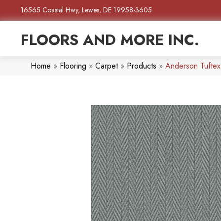
16565 Coastal Hwy, Lewes, DE 19958-3605
FLOORS AND MORE INC.
Home
»
Flooring
»
Carpet
»
Products
»
Anderson Tufte