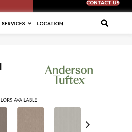
CONTACT US
SERVICES
LOCATION
l
LORS AVAILABLE