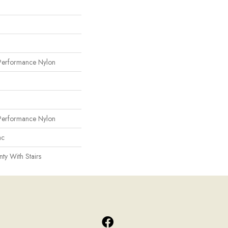
erformance Nylon
erformance Nylon
ac
ty With Stairs