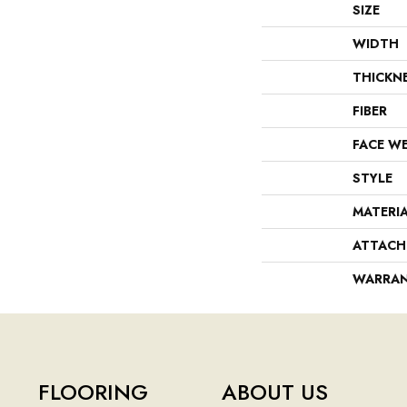
SIZE
WIDTH
THICKN
FIBER
FACE W
STYLE
MATERI
ATTACH
WARRA
FLOORING
ABOUT US