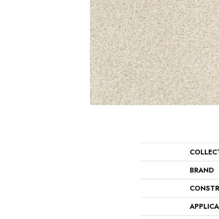
COLLEC
BRAND
CONSTR
APPLIC