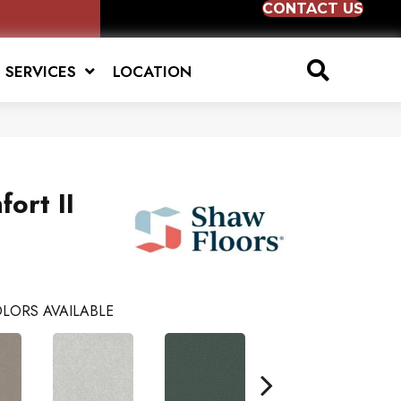
CONTACT US
SERVICES
LOCATION
ort II
LORS AVAILABLE