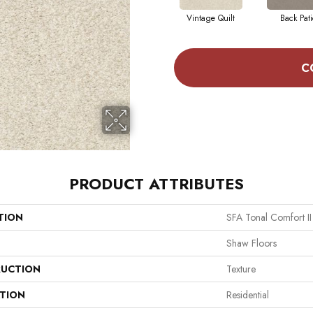
Vintage Quilt
Back Pati
C
PRODUCT ATTRIBUTES
TION
SFA Tonal Comfort II
Shaw Floors
UCTION
Texture
ATION
Residential