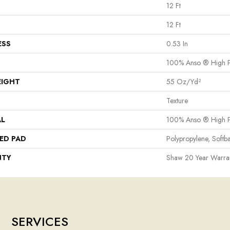
12 Ft
12 Ft
ESS
0.53 In
100% Anso ® High P
EIGHT
55 Oz/yd²
Texture
AL
100% Anso ® High P
ED PAD
Polypropylene, Softb
NTY
Shaw 20 Year Warran
SERVICES