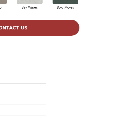
o
Bay Waves
Bold Moves
Camping Trip
Ch
ONTACT US