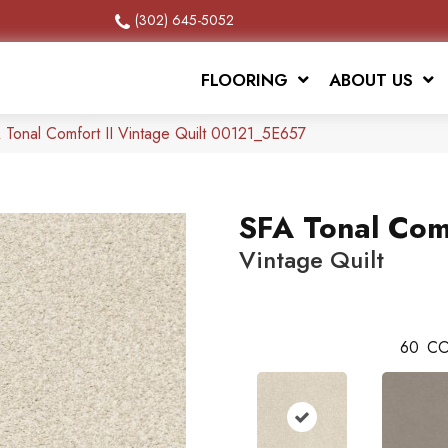
(302) 645-5052
FLOORING
ABOUT US
 Tonal Comfort II Vintage Quilt 00121_5E657
SFA Tonal Comf
Vintage Quilt
60
CO