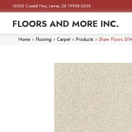
16565 Coastal Hwy, Lewes, DE 19958-3605
FLOORS AND MORE INC.
Home
»
Flooring
»
Carpet
»
Products
»
Shaw Floors SFA