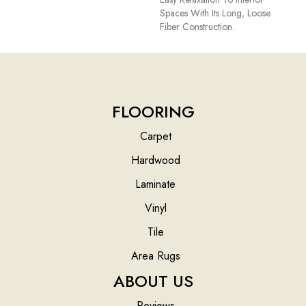
Spaces With Its Long, Loose
Fiber Construction.
FLOORING
Carpet
Hardwood
Laminate
Vinyl
Tile
Area Rugs
ABOUT US
Reviews