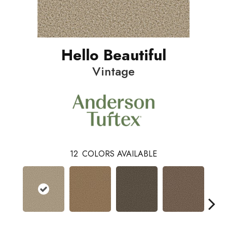
Hello Beautiful
Vintage
12
COLORS AVAILABLE