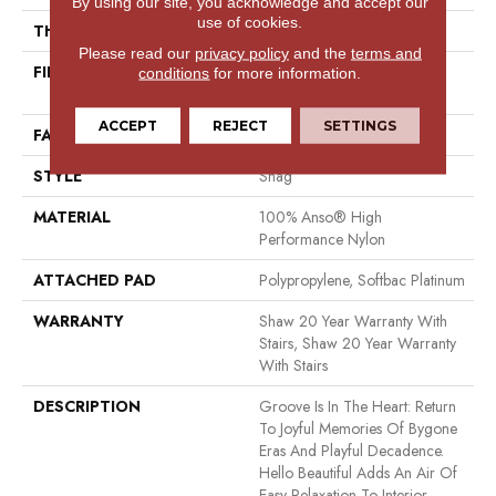
By using our site, you acknowledge and accept our
use of cookies.
THICKNESS
2.26 In
Please read our
privacy policy
and the
terms and
FIBER
100% Anso® High
conditions
for more information.
Performance Nylon
ACCEPT
REJECT
SETTINGS
FACE WEIGHT
99.99 Oz/yd²
STYLE
Shag
MATERIAL
100% Anso® High
Performance Nylon
ATTACHED PAD
Polypropylene, Softbac Platinum
WARRANTY
Shaw 20 Year Warranty With
Stairs, Shaw 20 Year Warranty
With Stairs
DESCRIPTION
Groove Is In The Heart: Return
To Joyful Memories Of Bygone
Eras And Playful Decadence.
Hello Beautiful Adds An Air Of
Easy Relaxation To Interior