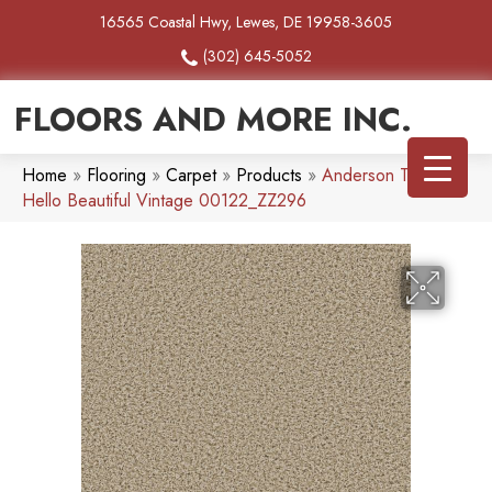
16565 Coastal Hwy, Lewes, DE 19958-3605
(302) 645-5052
FLOORS AND MORE INC.
Home
»
Flooring
»
Carpet
»
Products
»
Anderson Tuftex
Hello Beautiful Vintage 00122_ZZ296