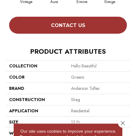
Vintage
Aura
Ermine
Greige
Ivo
CONTACT US
PRODUCT ATTRIBUTES
COLLECTION
Hello Beautiful
COLOR
Greens
BRAND
Anderson Tuftex
CONSTRUCTION
Shag
APPLICATION
Residential
SIZE
12 Ft
Close 
Our site uses cookies to improve your experience.
WIDTH
12 Ft