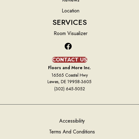
Location
SERVICES
Room Visualizer
CONTACT US
Floors and More Inc.
16565 Coastal Hwy
Lewes, DE 19958-3605
(302) 645-5052
Accessibility
Terms And Conditions